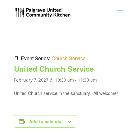
Event Series:
Church Service
United Church Service
February 7, 2027 @ 10:30 am
-
11:30 am
United Church service in the sanctuary. All welcome!
Add to calendar