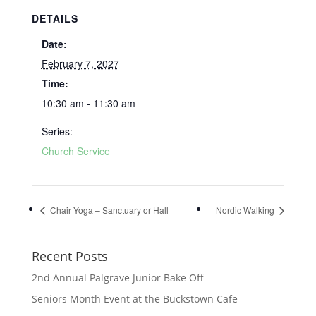
DETAILS
Date:
February 7, 2027
Time:
10:30 am - 11:30 am
Series:
Church Service
Chair Yoga – Sanctuary or Hall
Nordic Walking
Recent Posts
2nd Annual Palgrave Junior Bake Off
Seniors Month Event at the Buckstown Cafe