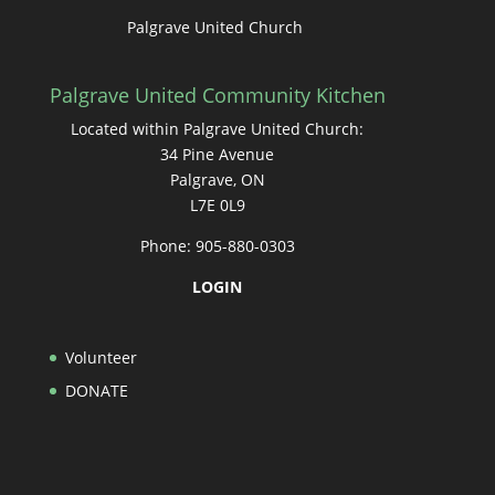
Palgrave United Church
Palgrave United Community Kitchen
Located within Palgrave United Church:
34 Pine Avenue
Palgrave, ON
L7E 0L9
Phone: 905-880-0303
LOGIN
Volunteer
DONATE