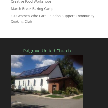
Creative Food Workshops
March Break Baking Camp
100 Women Who Care Caledon Support Community
Cooking Club
Palgrave United Church