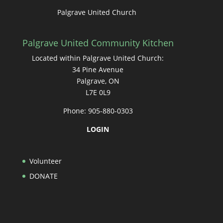
Palgrave United Church
Palgrave United Community Kitchen
Located within Palgrave United Church:
34 Pine Avenue
Palgrave, ON
L7E 0L9
Phone: 905-880-0303
LOGIN
Volunteer
DONATE