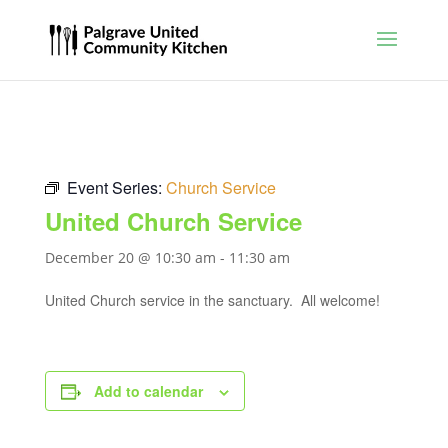
Event Series:
Church Service
United Church Service
December 20 @ 10:30 am
-
11:30 am
United Church service in the sanctuary. All welcome!
Add to calendar