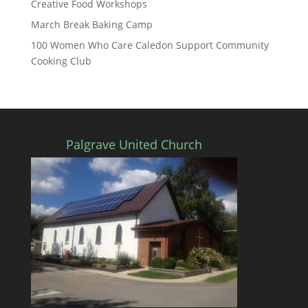
Creative Food Workshops
March Break Baking Camp
100 Women Who Care Caledon Support Community
Cooking Club
Palgrave United Church