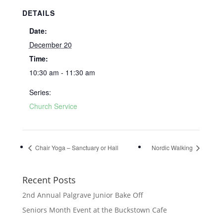
DETAILS
Date:
December 20
Time:
10:30 am - 11:30 am
Series:
Church Service
Chair Yoga – Sanctuary or Hall
Nordic Walking
Recent Posts
2nd Annual Palgrave Junior Bake Off
Seniors Month Event at the Buckstown Cafe