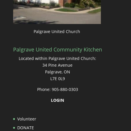
Palgrave United Church
Palgrave United Community Kitchen
Located within Palgrave United Church:
34 Pine Avenue
Palgrave, ON
L7E 0L9
Phone: 905-880-0303
LOGIN
Volunteer
DONATE