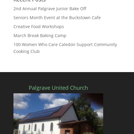
2nd Annual Palgrave Junior Bake Off
Seniors Month Event at the Buckstown Cafe
Creative Food Workshops
March Break Baking Camp
100 Women Who Care Caledon Support Community
Cooking Club
Palgrave United Church