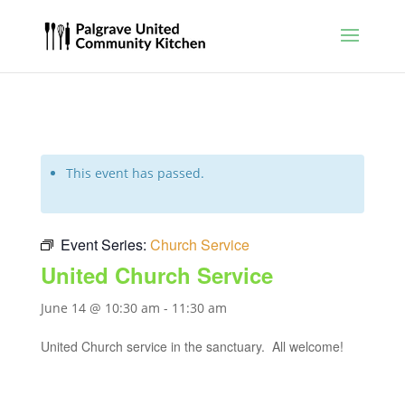
This event has passed.
Event Series:
Church Service
United Church Service
June 14 @ 10:30 am
-
11:30 am
United Church service in the sanctuary. All welcome!