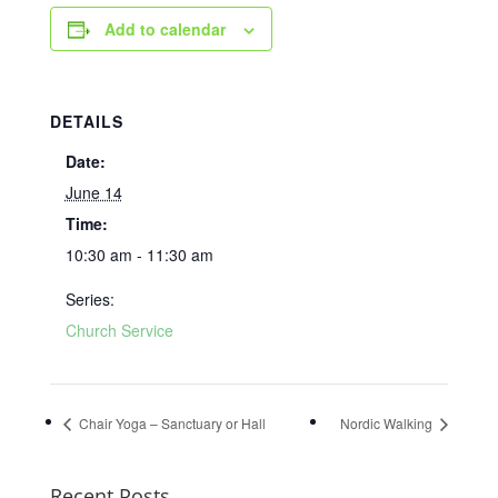
Add to calendar
DETAILS
Date:
June 14
Time:
10:30 am - 11:30 am
Series:
Church Service
Chair Yoga – Sanctuary or Hall
Nordic Walking
Recent Posts