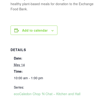
healthy plant-based meals for donation to the Exchange
Food Bank.
Add to calendar
DETAILS
Date:
May 14
Time:
10:00 am - 1:00 pm
Series:
ecoCaledon Chop ‘N Chat – Kitchen and Hall