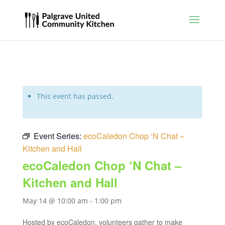
This event has passed.
Event Series:
ecoCaledon Chop ‘N Chat –
Kitchen and Hall
ecoCaledon Chop ‘N Chat –
Kitchen and Hall
May 14 @ 10:00 am
-
1:00 pm
Hosted by ecoCaledon, volunteers gather to make