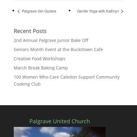
Palgrave Girl Guides
Gentle Yoga with Kathryn
Recent Posts
2nd Annual Palgrave Junior Bake Off
Seniors Month Event at the Buckstown Cafe
Creative Food Workshops
March Break Baking Camp
100 Women Who Care Caledon Support Community
Cooking Club
Palgrave United Church