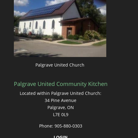
Palgrave United Church
Palgrave United Community Kitchen
Located within Palgrave United Church:
34 Pine Avenue
Palgrave, ON
L7E 0L9
Phone: 905-880-0303
LOGIN