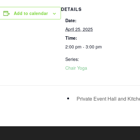
DETAILS
Add to calendar
Date:
April 25, 2025
Time:
2:00 pm - 3:00 pm
Series:
Chair Yoga
Private Event Hall and Kitc