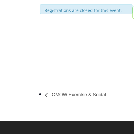
Registrations are closed for this event.
CMOW Exercise & Social