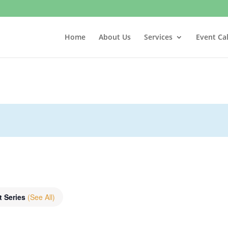
Home
About Us
Services
Event Ca
t Series
(See All)