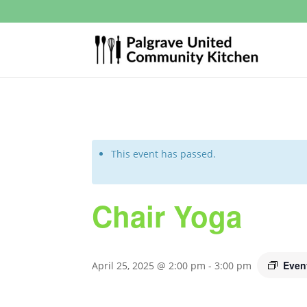
This event has passed.
Chair Yoga
Even
April 25, 2025 @ 2:00 pm
-
3:00 pm