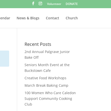
Volunteer
DONATE
lendar
News & Blogs
Contact
Church
Recent Posts
2nd Annual Palgrave Junior
Bake Off
Seniors Month Event at the
Buckstown Cafe
Creative Food Workshops
March Break Baking Camp
100 Women Who Care Caledon
Support Community Cooking
Club