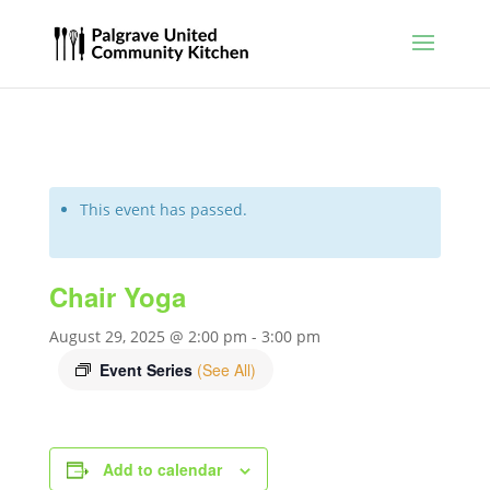
This event has passed.
Chair Yoga
August 29, 2025 @ 2:00 pm
-
3:00 pm
Event Series
(See All)
Add to calendar