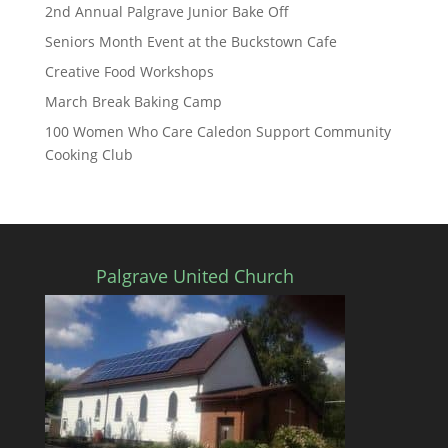
2nd Annual Palgrave Junior Bake Off
Seniors Month Event at the Buckstown Cafe
Creative Food Workshops
March Break Baking Camp
100 Women Who Care Caledon Support Community
Cooking Club
Palgrave United Church