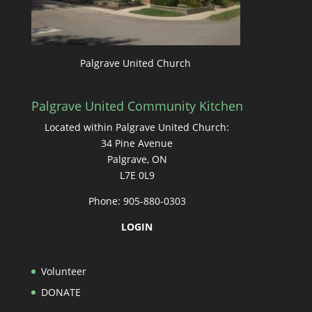
Palgrave United Church
Palgrave United Community Kitchen
Located within Palgrave United Church:
34 Pine Avenue
Palgrave, ON
L7E 0L9
Phone: 905-880-0303
LOGIN
Volunteer
DONATE