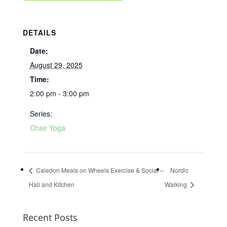
DETAILS
Date:
August 29, 2025
Time:
2:00 pm - 3:00 pm
Series:
Chair Yoga
Caledon Meals on Wheels Exercise & Social –
Nordic
Hall and Kitchen
Walking
Recent Posts