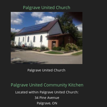
Palgrave United Church
Palgrave United Church
Palgrave United Community Kitchen
Located within Palgrave United Church:
34 Pine Avenue
Palgrave, ON