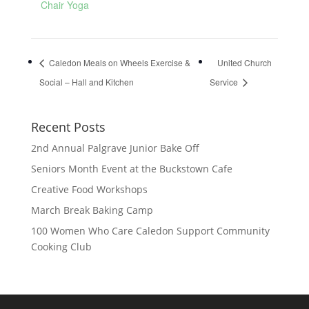
Chair Yoga
Caledon Meals on Wheels Exercise &
United Church
Social – Hall and Kitchen
Service
Recent Posts
2nd Annual Palgrave Junior Bake Off
Seniors Month Event at the Buckstown Cafe
Creative Food Workshops
March Break Baking Camp
100 Women Who Care Caledon Support Community
Cooking Club