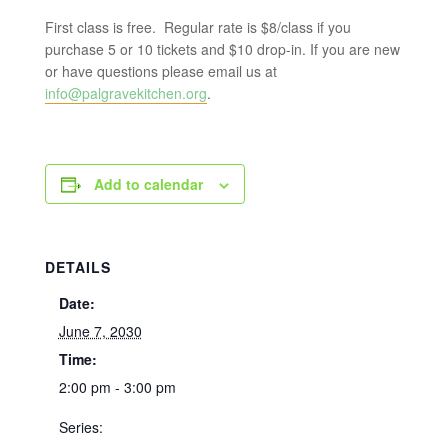
First class is free. Regular rate is $8/class if you
purchase 5 or 10 tickets and $10 drop-in. If you are new
or have questions please email us at
info@palgravekitchen.org
.
Add to calendar
DETAILS
Date:
June 7, 2030
Time:
2:00 pm - 3:00 pm
Series: