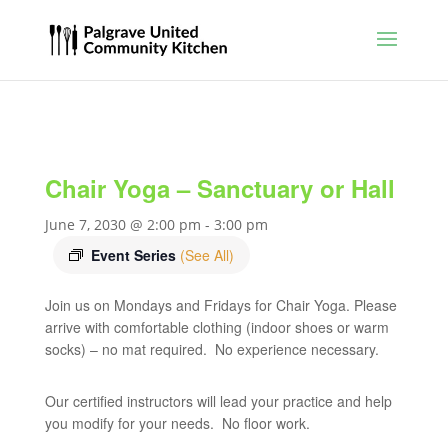
Chair Yoga – Sanctuary or Hall
June 7, 2030 @ 2:00 pm
-
3:00 pm
Event Series
(See All)
Join us on Mondays and Fridays for Chair Yoga. Please
arrive with comfortable clothing (indoor shoes or warm
socks) – no mat required. No experience necessary.
Our certified instructors will lead your practice and help
you modify for your needs. No floor work.