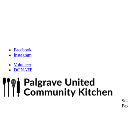
Facebook
Instagram
Volunteer
DONATE
Sel
Pa