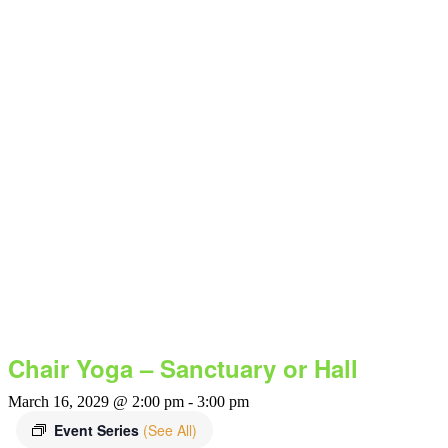
Chair Yoga – Sanctuary or Hall
March 16, 2029 @ 2:00 pm
-
3:00 pm
Event Series
(See All)