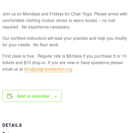
Join us on Mondays and Fridays for Chair Yoga. Please arrive with
comfortable clothing (indoor shoes or warm socks) – no mat
required. No experience necessary.
Our certified instructors will lead your practice and help you modify
for your needs. No floor work.
First class is free. Regular rate is $8/class if you purchase 5 or 10
tickets and $10 drop-in. If you are new or have questions please
email us at
info@palgravekitchen.org
.
Add to calendar
DETAILS