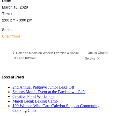
Date:
March 16, 2029
Time:
2:00 pm - 3:00 pm
Series:
Chair Yoga
United Church
Caledon Meals on Wheels Exercise & Social –
Hall and Kitchen
Service
Recent Posts
2nd Annual Palgrave Junior Bake Off
Seniors Month Event at the Buckstown Cafe
Creative Food Workshops
March Break Baking Camp
100 Women Who Care Caledon Support Community
Cooking Club