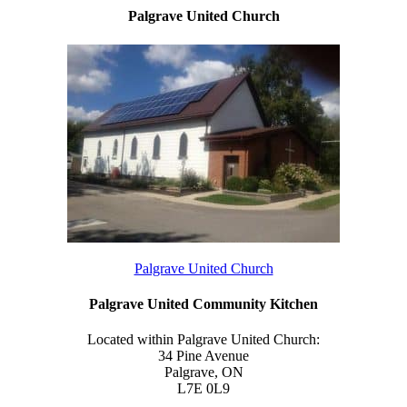
Palgrave United Church
Palgrave United Church
Palgrave United Community Kitchen
Located within Palgrave United Church:
34 Pine Avenue
Palgrave, ON
L7E 0L9