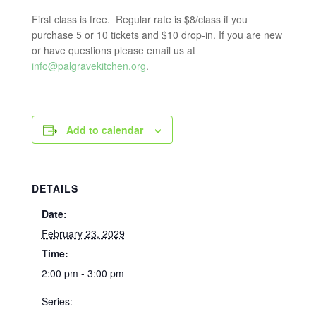
First class is free. Regular rate is $8/class if you
purchase 5 or 10 tickets and $10 drop-in. If you are new
or have questions please email us at
info@palgravekitchen.org
.
Add to calendar
DETAILS
Date:
February 23, 2029
Time:
2:00 pm - 3:00 pm
Series: