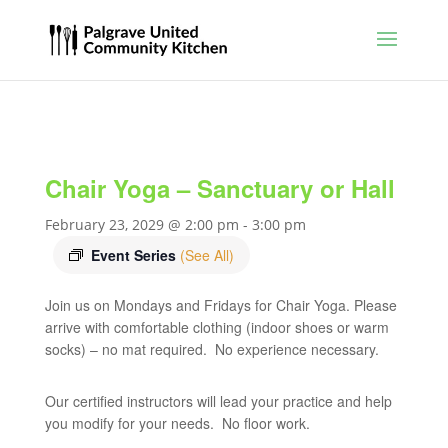
Chair Yoga – Sanctuary or Hall
February 23, 2029 @ 2:00 pm
-
3:00 pm
Event Series
(See All)
Join us on Mondays and Fridays for Chair Yoga. Please
arrive with comfortable clothing (indoor shoes or warm
socks) – no mat required. No experience necessary.
Our certified instructors will lead your practice and help
you modify for your needs. No floor work.