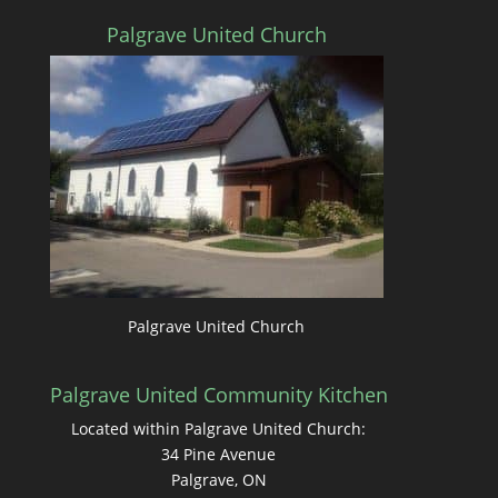
Palgrave United Church
Palgrave United Church
Palgrave United Community Kitchen
Located within Palgrave United Church:
34 Pine Avenue
Palgrave, ON