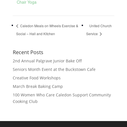
Chair Yoga
Caledon Meals on Wheels Exercise &
United Church
Social – Hall and Kitchen
Service
Recent Posts
2nd Annual Palgrave Junior Bake Off
Seniors Month Event at the Buckstown Cafe
Creative Food Workshops
March Break Baking Camp
100 Women Who Care Caledon Support Community
Cooking Club