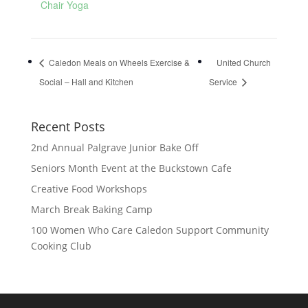
Chair Yoga
Caledon Meals on Wheels Exercise &
United Church
Social – Hall and Kitchen
Service
Recent Posts
2nd Annual Palgrave Junior Bake Off
Seniors Month Event at the Buckstown Cafe
Creative Food Workshops
March Break Baking Camp
100 Women Who Care Caledon Support Community
Cooking Club