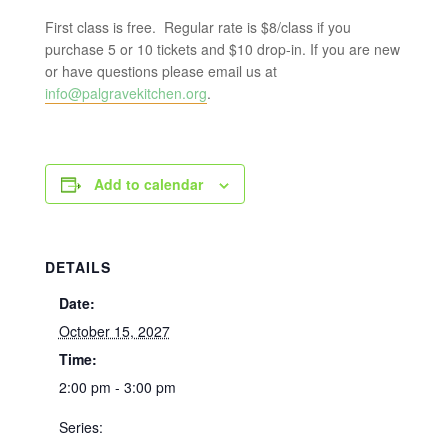
First class is free. Regular rate is $8/class if you
purchase 5 or 10 tickets and $10 drop-in. If you are new
or have questions please email us at
info@palgravekitchen.org
.
Add to calendar
DETAILS
Date:
October 15, 2027
Time:
2:00 pm - 3:00 pm
Series: