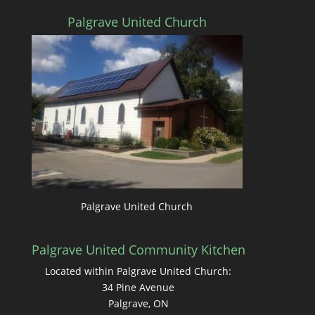
Palgrave United Church
Palgrave United Church
Palgrave United Community Kitchen
Located within Palgrave United Church:
34 Pine Avenue
Palgrave, ON