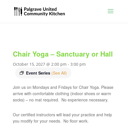
Chair Yoga – Sanctuary or Hall
October 15, 2027 @ 2:00 pm
-
3:00 pm
Event Series
(See All)
Join us on Mondays and Fridays for Chair Yoga. Please
arrive with comfortable clothing (indoor shoes or warm
socks) – no mat required. No experience necessary.
Our certified instructors will lead your practice and help
you modify for your needs. No floor work.