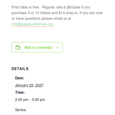
First class is free. Regular rate is $8/class if you
purchase 5 or 10 tickets and $10 drop-in. If you are new
or have questions please email us at
info@palgravekitchen.org
.
Add to calendar
DETAILS
Date:
January 22, 2027
Time:
2:00 pm - 3:00 pm
Series: