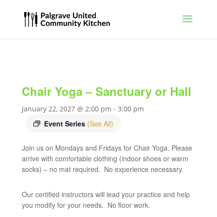
Chair Yoga – Sanctuary or Hall
January 22, 2027 @ 2:00 pm
-
3:00 pm
Event Series
(See All)
Join us on Mondays and Fridays for Chair Yoga. Please
arrive with comfortable clothing (indoor shoes or warm
socks) – no mat required. No experience necessary.
Our certified instructors will lead your practice and help
you modify for your needs. No floor work.