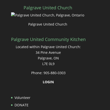
Palgrave United Church
Palgrave United Church
Palgrave United Community Kitchen
Located within Palgrave United Church:
34 Pine Avenue
Palgrave, ON
L7E 0L9
Phone: 905-880-0303
LOGIN
Volunteer
DONATE