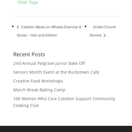
Chair Yoga
Caledon Meals on Wheels Exercise &
United Church
Social – Hall and Kitchen
Service
Recent Posts
2nd Annual Palgrave Junior Bake Off
Seniors Month Event at the Buckstown Cafe
Creative Food Workshops
March Break Baking Camp
100 Women Who Care Caledon Support Community
Cooking Club