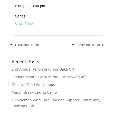
2:00 pm - 3:00 pm
Series:
Chair Yoga
Kitchen Rental
Kitchen Rental
Recent Posts
2nd Annual Palgrave Junior Bake Off
Seniors Month Event at the Buckstown Cafe
Creative Food Workshops
March Break Baking Camp
100 Women Who Care Caledon Support Community
Cooking Club