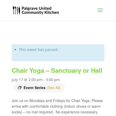
This event has passed.
Chair Yoga – Sanctuary or Hall
July 17 @ 2:00 pm
-
3:00 pm
Event Series
(See All)
Join us on Mondays and Fridays for Chair Yoga. Please
arrive with comfortable clothing (indoor shoes or warm
socks) – no mat required. No experience necessary.