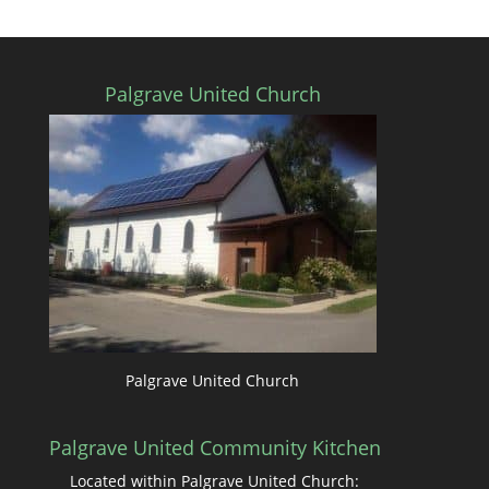
Palgrave United Church
Palgrave United Church
Palgrave United Community Kitchen
Located within Palgrave United Church: