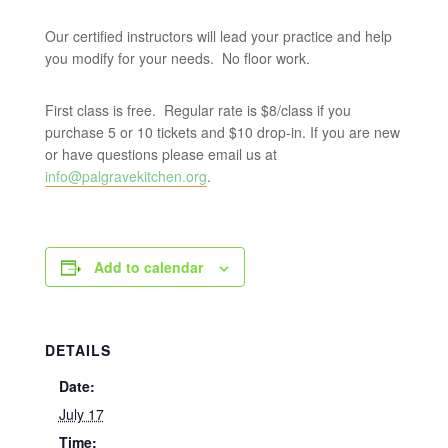
Our certified instructors will lead your practice and help
you modify for your needs. No floor work.
First class is free. Regular rate is $8/class if you
purchase 5 or 10 tickets and $10 drop-in. If you are new
or have questions please email us at
info@palgravekitchen.org
.
Add to calendar
DETAILS
Date:
July 17
Time: