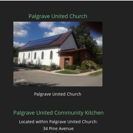
Palgrave United Church
Palgrave United Church
Palgrave United Community Kitchen
Located within Palgrave United Church:
34 Pine Avenue