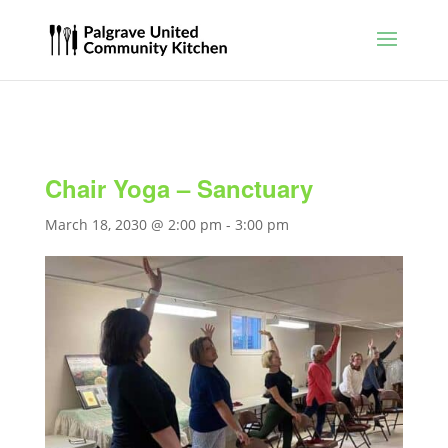
Chair Yoga – Sanctuary
March 18, 2030 @ 2:00 pm
-
3:00 pm