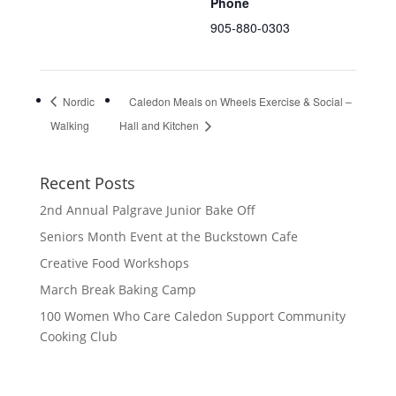
Phone
905-880-0303
Nordic
Caledon Meals on Wheels Exercise & Social –
Walking
Hall and Kitchen
Recent Posts
2nd Annual Palgrave Junior Bake Off
Seniors Month Event at the Buckstown Cafe
Creative Food Workshops
March Break Baking Camp
100 Women Who Care Caledon Support Community
Cooking Club