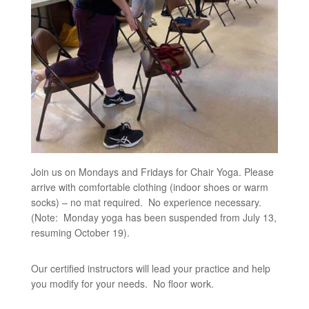
Join us on Mondays and Fridays for Chair Yoga. Please
arrive with comfortable clothing (indoor shoes or warm
socks) – no mat required. No experience necessary.
(Note: Monday yoga has been suspended from July 13,
resuming October 19).
Our certified instructors will lead your practice and help
you modify for your needs. No floor work.