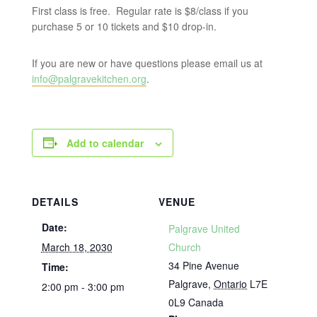
First class is free. Regular rate is $8/class if you
purchase 5 or 10 tickets and $10 drop-in.
If you are new or have questions please email us at
info@palgravekitchen.org
.
Add to calendar
DETAILS
VENUE
Date:
Palgrave United
March 18, 2030
Church
34 Pine Avenue
Time:
Palgrave
,
Ontario
L7E
2:00 pm - 3:00 pm
0L9
Canada