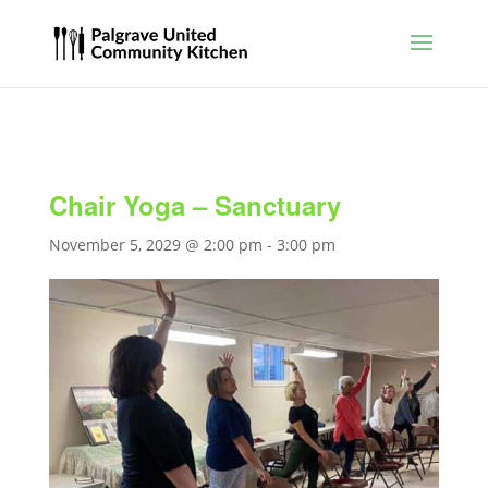
Chair Yoga – Sanctuary
November 5, 2029 @ 2:00 pm
-
3:00 pm