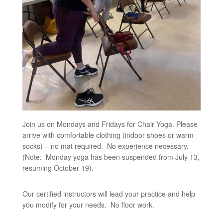
Join us on Mondays and Fridays for Chair Yoga. Please
arrive with comfortable clothing (indoor shoes or warm
socks) – no mat required. No experience necessary.
(Note: Monday yoga has been suspended from July 13,
resuming October 19).
Our certified instructors will lead your practice and help
you modify for your needs. No floor work.