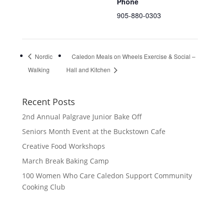
Phone
905-880-0303
Nordic
Caledon Meals on Wheels Exercise & Social –
Walking
Hall and Kitchen
Recent Posts
2nd Annual Palgrave Junior Bake Off
Seniors Month Event at the Buckstown Cafe
Creative Food Workshops
March Break Baking Camp
100 Women Who Care Caledon Support Community
Cooking Club