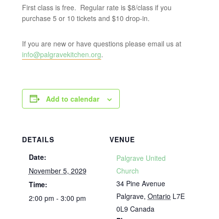
First class is free. Regular rate is $8/class if you
purchase 5 or 10 tickets and $10 drop-in.
If you are new or have questions please email us at
info@palgravekitchen.org
.
Add to calendar
DETAILS
VENUE
Date:
Palgrave United
November 5, 2029
Church
34 Pine Avenue
Time:
Palgrave
,
Ontario
L7E
2:00 pm - 3:00 pm
0L9
Canada