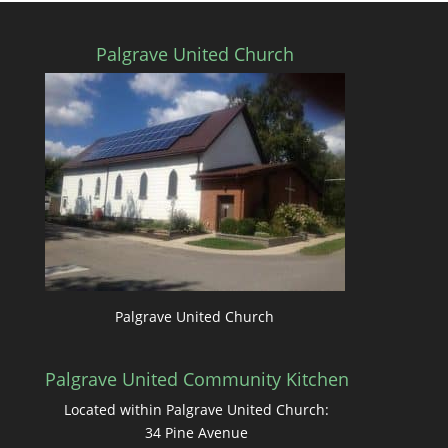
Palgrave United Church
Palgrave United Church
Palgrave United Community Kitchen
Located within Palgrave United Church:
34 Pine Avenue