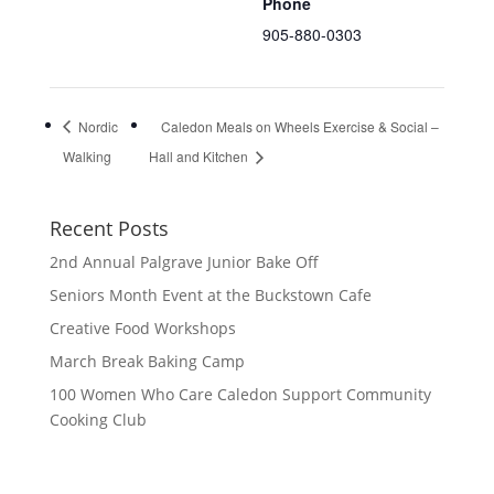
Phone
905-880-0303
Nordic
Caledon Meals on Wheels Exercise & Social –
Walking
Hall and Kitchen
Recent Posts
2nd Annual Palgrave Junior Bake Off
Seniors Month Event at the Buckstown Cafe
Creative Food Workshops
March Break Baking Camp
100 Women Who Care Caledon Support Community
Cooking Club