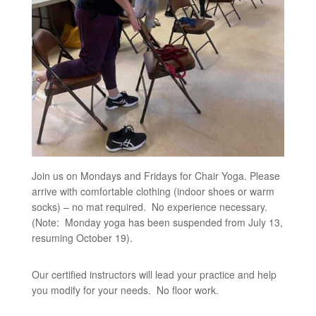
Join us on Mondays and Fridays for Chair Yoga. Please
arrive with comfortable clothing (indoor shoes or warm
socks) – no mat required. No experience necessary.
(Note: Monday yoga has been suspended from July 13,
resuming October 19).
Our certified instructors will lead your practice and help
you modify for your needs. No floor work.