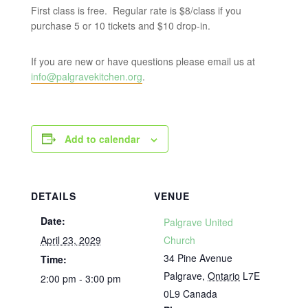
First class is free. Regular rate is $8/class if you
purchase 5 or 10 tickets and $10 drop-in.
If you are new or have questions please email us at
info@palgravekitchen.org
.
Add to calendar
DETAILS
VENUE
Date:
Palgrave United
April 23, 2029
Church
34 Pine Avenue
Time:
Palgrave
,
Ontario
L7E
2:00 pm - 3:00 pm
0L9
Canada