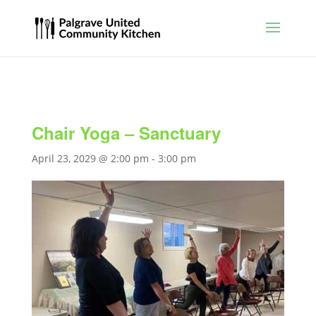
Chair Yoga – Sanctuary
April 23, 2029 @ 2:00 pm
-
3:00 pm