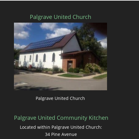
Palgrave United Church
Palgrave United Church
Palgrave United Community Kitchen
Located within Palgrave United Church:
34 Pine Avenue