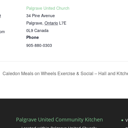
Palgrave United Church
9
34 Pine Avenue
Palgrave
,
Ontario
L7E
0L9
Canada
 pm
Phone
905-880-0303
Caledon Meals on Wheels Exercise & Social – Hall and Kitc
Palgrave United Community Kitchen
V