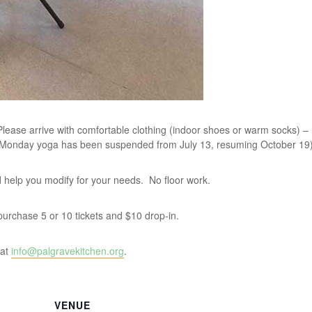
lease arrive with comfortable clothing (indoor shoes or warm socks) –
 Monday yoga has been suspended from July 13, resuming October 19)
and help you modify for your needs. No floor work.
u purchase 5 or 10 tickets and $10 drop-in.
 at
info@palgravekitchen.org
.
VENUE