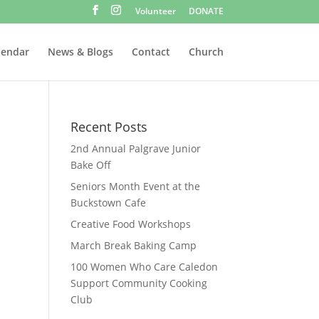
Volunteer
DONATE
lendar
News & Blogs
Contact
Church
Recent Posts
2nd Annual Palgrave Junior
Bake Off
Seniors Month Event at the
Buckstown Cafe
Creative Food Workshops
March Break Baking Camp
100 Women Who Care Caledon
Support Community Cooking
Club