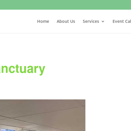
Home
About Us
Services
Event Ca
anctuary