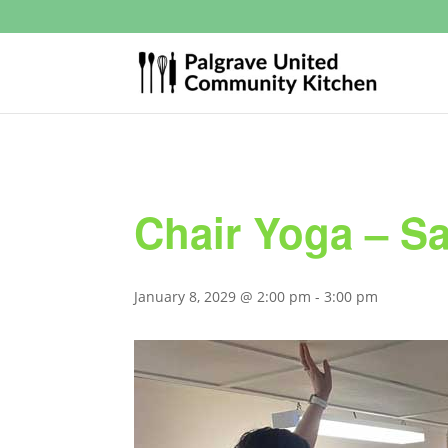
Chair Yoga – S
January 8, 2029 @ 2:00 pm
-
3:00 pm