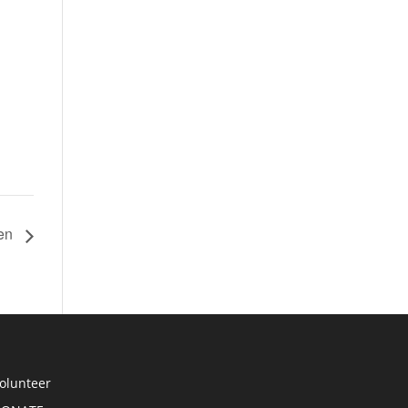
hen
olunteer