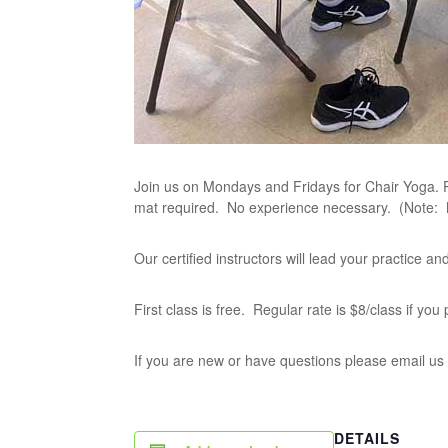
Join us on Mondays and Fridays for Chair Yoga. P
mat required. No experience necessary. (Note:
Our certified instructors will lead your practice 
First class is free. Regular rate is $8/class if yo
If you are new or have questions please email us
DETAILS