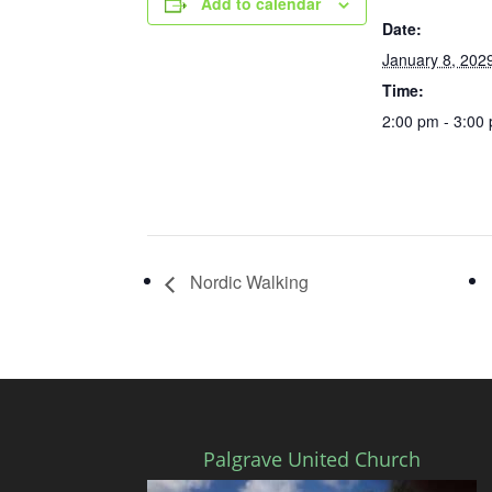
Add to calendar
Date:
January 8, 202
Time:
2:00 pm - 3:00
Nordic Walking
Palgrave United Church