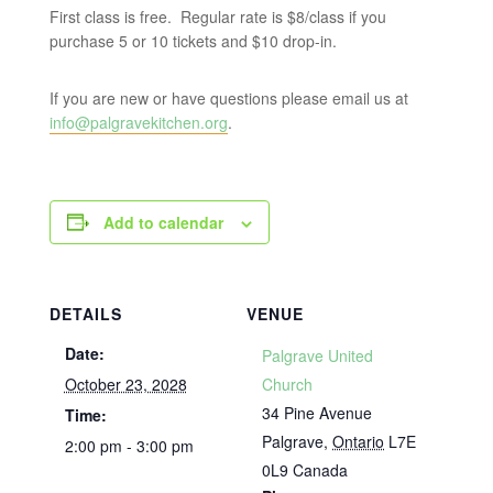
First class is free. Regular rate is $8/class if you
purchase 5 or 10 tickets and $10 drop-in.
If you are new or have questions please email us at
info@palgravekitchen.org
.
Add to calendar
DETAILS
VENUE
Date:
Palgrave United
October 23, 2028
Church
34 Pine Avenue
Time:
Palgrave
,
Ontario
L7E
2:00 pm - 3:00 pm
0L9
Canada