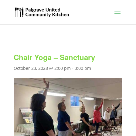
Chair Yoga – Sanctuary
October 23, 2028 @ 2:00 pm
-
3:00 pm