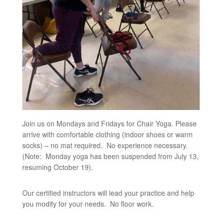
Join us on Mondays and Fridays for Chair Yoga. Please
arrive with comfortable clothing (indoor shoes or warm
socks) – no mat required. No experience necessary.
(Note: Monday yoga has been suspended from July 13,
resuming October 19).
Our certified instructors will lead your practice and help
you modify for your needs. No floor work.