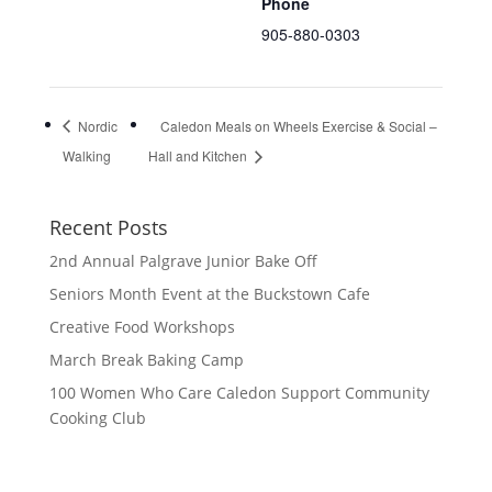
Phone
905-880-0303
Nordic
Caledon Meals on Wheels Exercise & Social –
Walking
Hall and Kitchen
Recent Posts
2nd Annual Palgrave Junior Bake Off
Seniors Month Event at the Buckstown Cafe
Creative Food Workshops
March Break Baking Camp
100 Women Who Care Caledon Support Community
Cooking Club