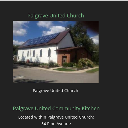
Palgrave United Church
Palgrave United Church
Palgrave United Community Kitchen
Located within Palgrave United Church:
34 Pine Avenue