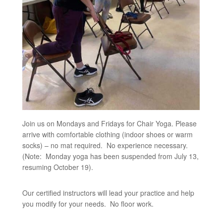
Join us on Mondays and Fridays for Chair Yoga. Please
arrive with comfortable clothing (indoor shoes or warm
socks) – no mat required. No experience necessary.
(Note: Monday yoga has been suspended from July 13,
resuming October 19).
Our certified instructors will lead your practice and help
you modify for your needs. No floor work.