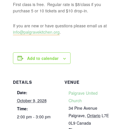
First class is free. Regular rate is $8/class if you
purchase 5 or 10 tickets and $10 drop-in.
If you are new or have questions please email us at
info@palgravekitchen.org
.
Add to calendar
DETAILS
VENUE
Date:
Palgrave United
October 9, 2028
Church
34 Pine Avenue
Time:
Palgrave
,
Ontario
L7E
2:00 pm - 3:00 pm
0L9
Canada