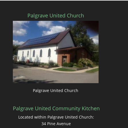
Palgrave United Church
Palgrave United Church
Palgrave United Community Kitchen
Located within Palgrave United Church:
34 Pine Avenue