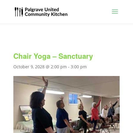
Chair Yoga – Sanctuary
October 9, 2028 @ 2:00 pm
-
3:00 pm