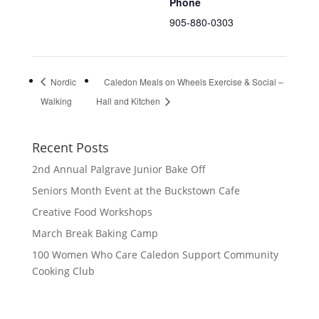
Phone
905-880-0303
Nordic
Caledon Meals on Wheels Exercise & Social –
Walking
Hall and Kitchen
Recent Posts
2nd Annual Palgrave Junior Bake Off
Seniors Month Event at the Buckstown Cafe
Creative Food Workshops
March Break Baking Camp
100 Women Who Care Caledon Support Community
Cooking Club