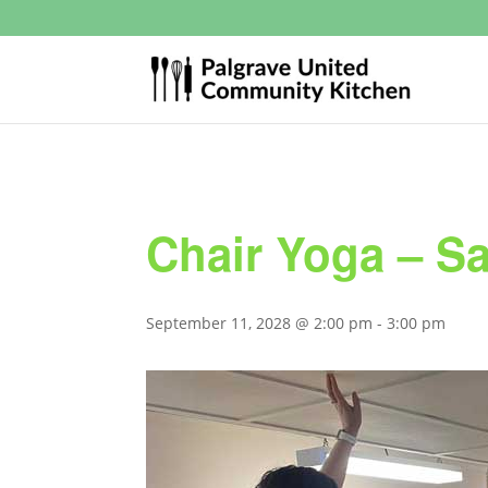
Chair Yoga – S
September 11, 2028 @ 2:00 pm
-
3:00 pm