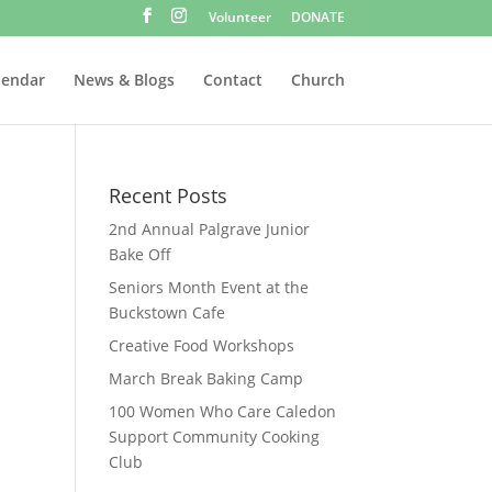
Volunteer
DONATE
lendar
News & Blogs
Contact
Church
Recent Posts
2nd Annual Palgrave Junior
Bake Off
Seniors Month Event at the
Buckstown Cafe
Creative Food Workshops
March Break Baking Camp
100 Women Who Care Caledon
Support Community Cooking
Club