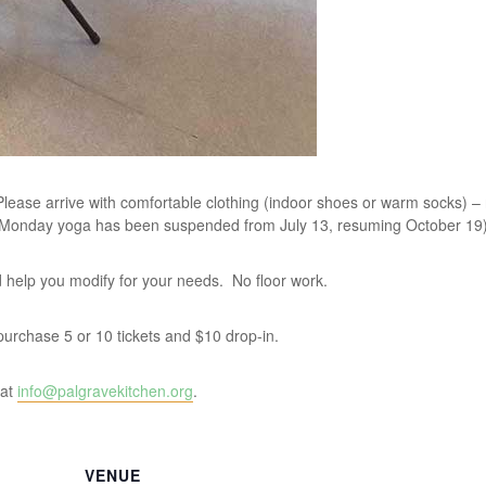
lease arrive with comfortable clothing (indoor shoes or warm socks) –
 Monday yoga has been suspended from July 13, resuming October 19)
and help you modify for your needs. No floor work.
u purchase 5 or 10 tickets and $10 drop-in.
 at
info@palgravekitchen.org
.
VENUE