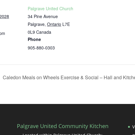
Palgrave United Church
 2028
34 Pine Avenue
Palgrave
,
Ontario
L7E
0L9
Canada
 pm
Phone
905-880-0303
Caledon Meals on Wheels Exercise & Social – Hall and Kitc
Palgrave United Community Kitchen
V