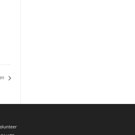
hen
olunteer