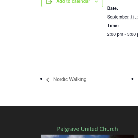
Add to calendar
Date:
September 11,
Time:
2:00 pm - 3:00
Nordic Walking
Palgrave United Church