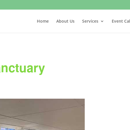
Home
About Us
Services
Event Ca
anctuary