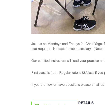
Join us on Mondays and Fridays for Chair Yoga. P
mat required. No experience necessary. (Note:
Our certified instructors will lead your practice 
First class is free. Regular rate is $8/class if yo
If you are new or have questions please email us
DETAILS