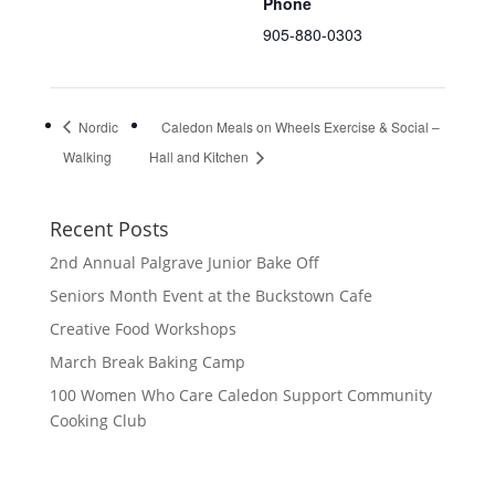
Phone
905-880-0303
Nordic
Caledon Meals on Wheels Exercise & Social –
Walking
Hall and Kitchen
Recent Posts
2nd Annual Palgrave Junior Bake Off
Seniors Month Event at the Buckstown Cafe
Creative Food Workshops
March Break Baking Camp
100 Women Who Care Caledon Support Community
Cooking Club