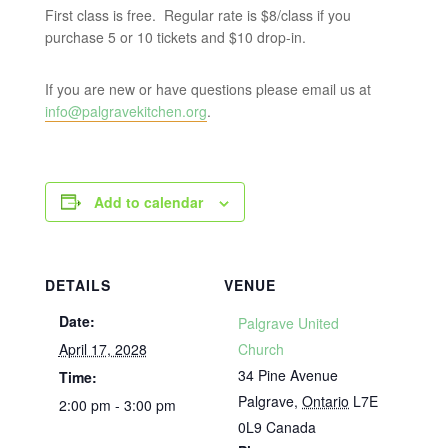
First class is free. Regular rate is $8/class if you
purchase 5 or 10 tickets and $10 drop-in.
If you are new or have questions please email us at
info@palgravekitchen.org
.
Add to calendar
DETAILS
VENUE
Date:
Palgrave United
April 17, 2028
Church
34 Pine Avenue
Time:
Palgrave
,
Ontario
L7E
2:00 pm - 3:00 pm
0L9
Canada