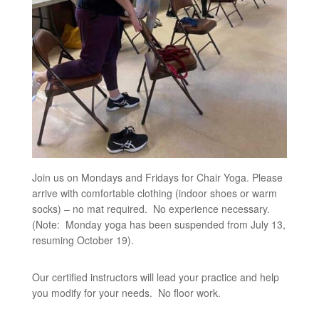
Join us on Mondays and Fridays for Chair Yoga. Please
arrive with comfortable clothing (indoor shoes or warm
socks) – no mat required. No experience necessary.
(Note: Monday yoga has been suspended from July 13,
resuming October 19).
Our certified instructors will lead your practice and help
you modify for your needs. No floor work.