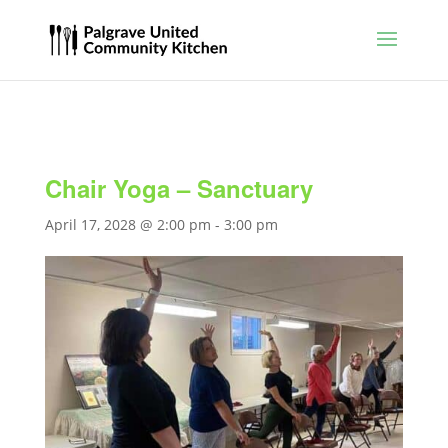
Chair Yoga – Sanctuary
April 17, 2028 @ 2:00 pm
-
3:00 pm