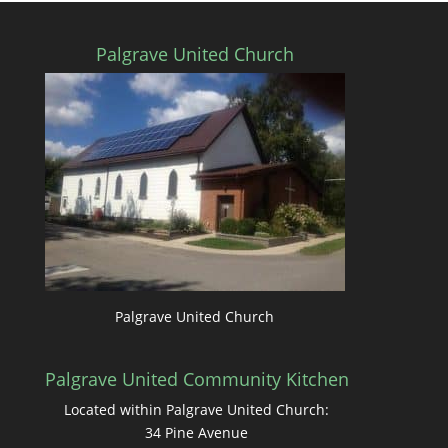
Palgrave United Church
Palgrave United Church
Palgrave United Community Kitchen
Located within Palgrave United Church:
34 Pine Avenue