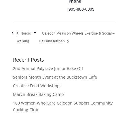
Phone
905-880-0303
Nordic
Caledon Meals on Wheels Exercise & Social –
Walking
Hall and Kitchen
Recent Posts
2nd Annual Palgrave Junior Bake Off
Seniors Month Event at the Buckstown Cafe
Creative Food Workshops
March Break Baking Camp
100 Women Who Care Caledon Support Community
Cooking Club