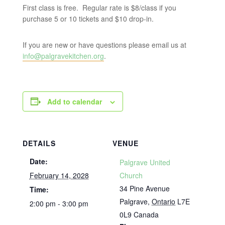
First class is free. Regular rate is $8/class if you
purchase 5 or 10 tickets and $10 drop-in.
If you are new or have questions please email us at
info@palgravekitchen.org
.
Add to calendar
DETAILS
VENUE
Date:
Palgrave United
February 14, 2028
Church
34 Pine Avenue
Time:
Palgrave
,
Ontario
L7E
2:00 pm - 3:00 pm
0L9
Canada