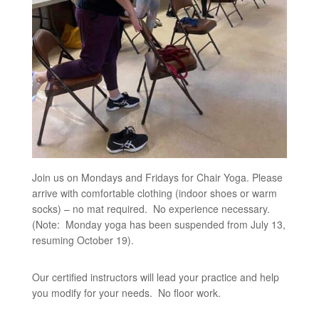
Join us on Mondays and Fridays for Chair Yoga. Please
arrive with comfortable clothing (indoor shoes or warm
socks) – no mat required. No experience necessary.
(Note: Monday yoga has been suspended from July 13,
resuming October 19).
Our certified instructors will lead your practice and help
you modify for your needs. No floor work.