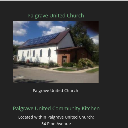
Palgrave United Church
Palgrave United Church
Palgrave United Community Kitchen
Located within Palgrave United Church:
34 Pine Avenue