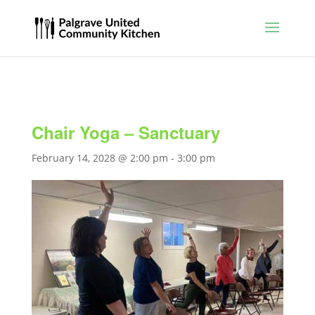
Chair Yoga – Sanctuary
February 14, 2028 @ 2:00 pm
-
3:00 pm