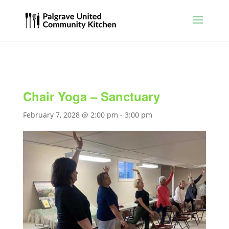
Chair Yoga – Sanctuary
February 7, 2028 @ 2:00 pm
-
3:00 pm