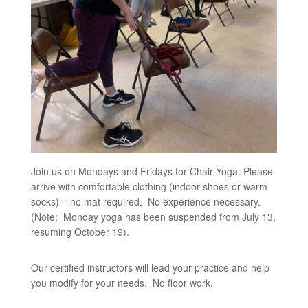
Join us on Mondays and Fridays for Chair Yoga. Please
arrive with comfortable clothing (indoor shoes or warm
socks) – no mat required. No experience necessary.
(Note: Monday yoga has been suspended from July 13,
resuming October 19).
Our certified instructors will lead your practice and help
you modify for your needs. No floor work.