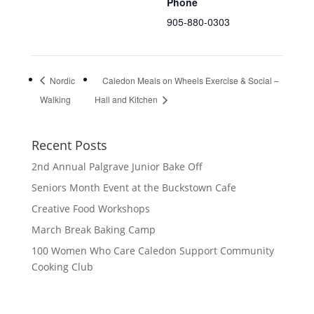
Phone
905-880-0303
Nordic
Caledon Meals on Wheels Exercise & Social –
Walking
Hall and Kitchen
Recent Posts
2nd Annual Palgrave Junior Bake Off
Seniors Month Event at the Buckstown Cafe
Creative Food Workshops
March Break Baking Camp
100 Women Who Care Caledon Support Community
Cooking Club