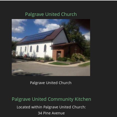
Palgrave United Church
Palgrave United Church
Palgrave United Community Kitchen
Located within Palgrave United Church:
34 Pine Avenue