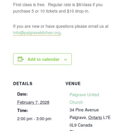
First class is free. Regular rate is $8/class if you
purchase 5 or 10 tickets and $10 drop-in.
If you are new or have questions please email us at
info@palgravekitchen.org
.
Add to calendar
DETAILS
VENUE
Date:
Palgrave United
February 7, 2028
Church
34 Pine Avenue
Time:
Palgrave
,
Ontario
L7E
2:00 pm - 3:00 pm
0L9
Canada