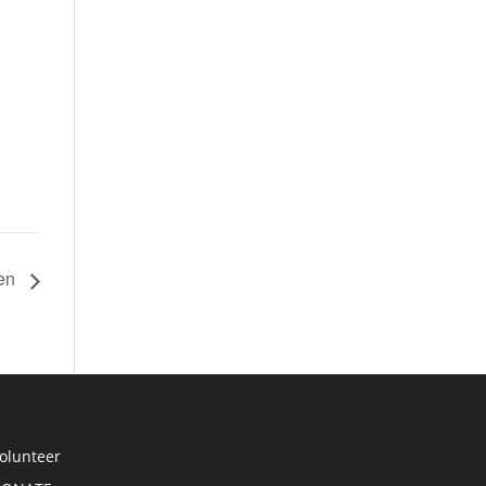
hen
olunteer