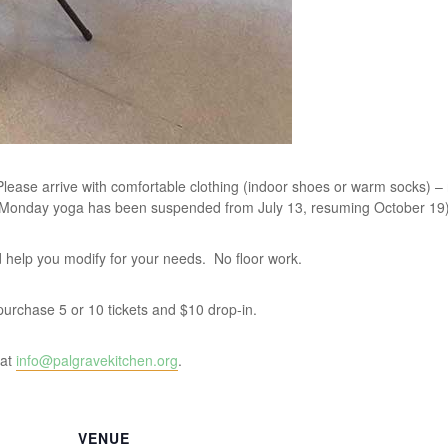
lease arrive with comfortable clothing (indoor shoes or warm socks) –
 Monday yoga has been suspended from July 13, resuming October 19)
and help you modify for your needs. No floor work.
u purchase 5 or 10 tickets and $10 drop-in.
 at
info@palgravekitchen.org
.
VENUE