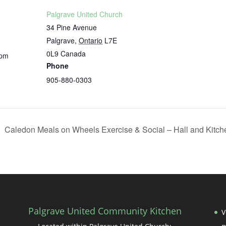
Palgrave United Church
34 Pine Avenue
Palgrave
,
Ontario
L7E
0L9
Canada
 pm
Phone
905-880-0303
Caledon Meals on Wheels Exercise & Social – Hall and Kitc
Palgrave United Community Kitchen
V