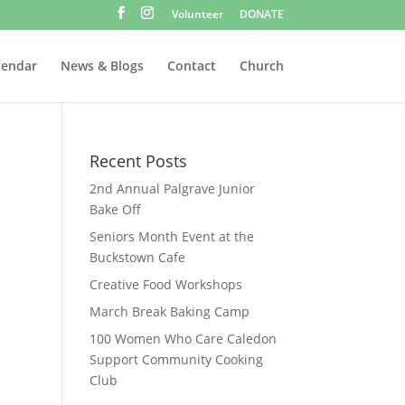
Volunteer
DONATE
lendar
News & Blogs
Contact
Church
Recent Posts
2nd Annual Palgrave Junior
Bake Off
Seniors Month Event at the
Buckstown Cafe
Creative Food Workshops
March Break Baking Camp
100 Women Who Care Caledon
Support Community Cooking
Club