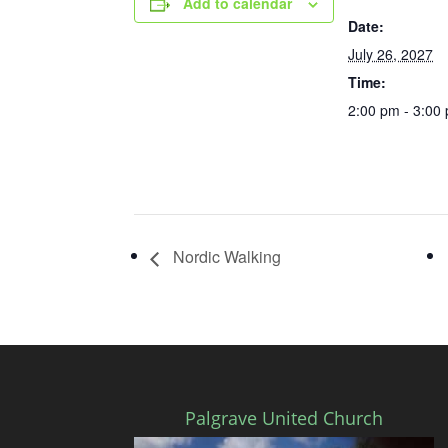
Add to calendar
Date:
July 26, 2027
Time:
2:00 pm - 3:00
Nordic Walking
Palgrave United Church