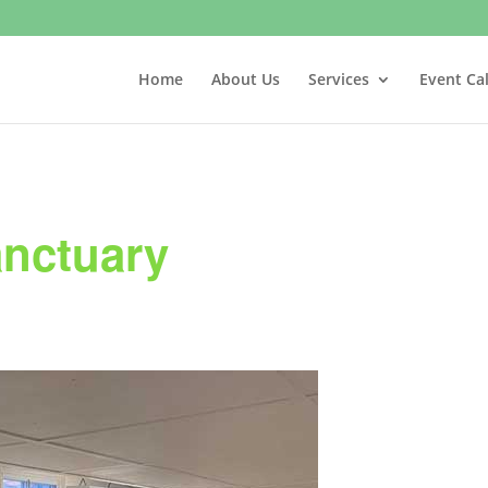
Home
About Us
Services
Event Ca
anctuary