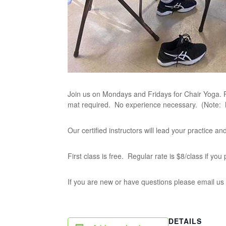
Join us on Mondays and Fridays for Chair Yoga. P
mat required. No experience necessary. (Note:
Our certified instructors will lead your practice 
First class is free. Regular rate is $8/class if yo
If you are new or have questions please email us
DETAILS