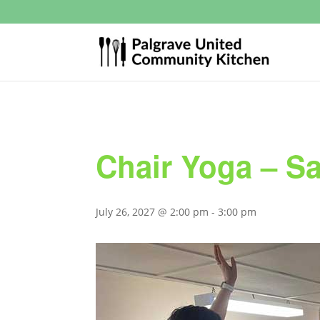
Chair Yoga – S
July 26, 2027 @ 2:00 pm
-
3:00 pm