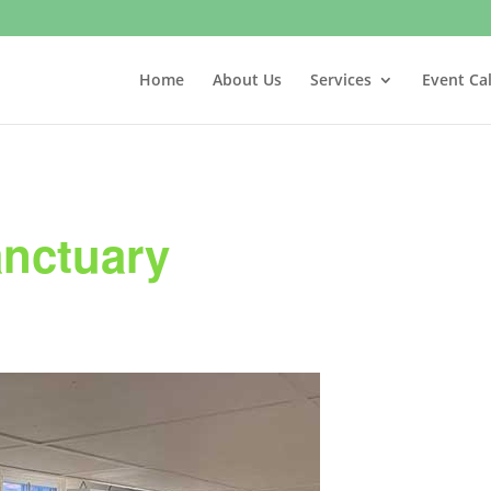
Home
About Us
Services
Event Ca
anctuary