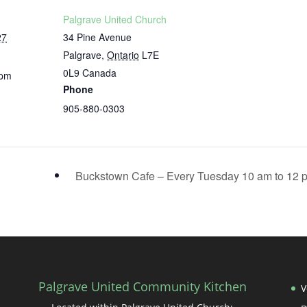
Palgrave United Church
27
34 Pine Avenue
Palgrave
,
Ontario
L7E
0L9
Canada
 pm
Phone
905-880-0303
Buckstown Cafe – Every Tuesday 10 am to 12
Palgrave United Community Kitchen
V