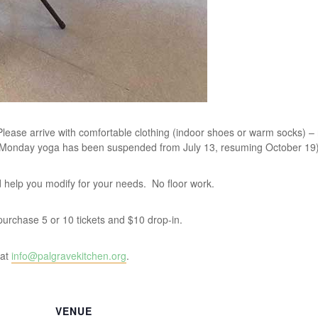
lease arrive with comfortable clothing (indoor shoes or warm socks) –
 Monday yoga has been suspended from July 13, resuming October 19)
and help you modify for your needs. No floor work.
u purchase 5 or 10 tickets and $10 drop-in.
 at
info@palgravekitchen.org
.
VENUE