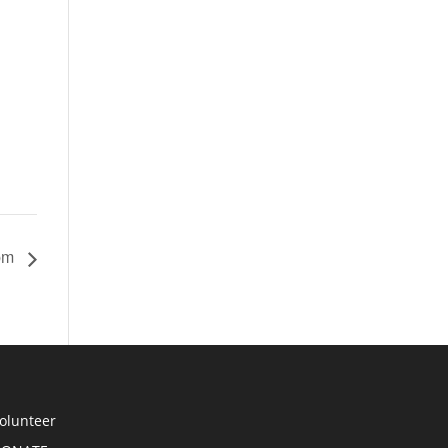
 pm
olunteer