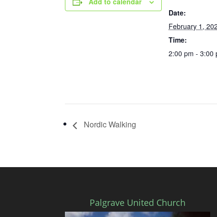
Add to calendar
Date:
February 1, 20
Time:
2:00 pm - 3:00
Nordic Walking
Palgrave United Church