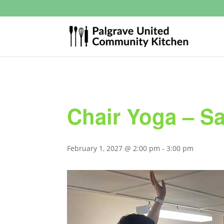
Chair Yoga – S
February 1, 2027 @ 2:00 pm
-
3:00 pm