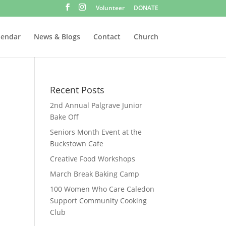
Volunteer
DONATE
lendar
News & Blogs
Contact
Church
Recent Posts
2nd Annual Palgrave Junior
Bake Off
Seniors Month Event at the
Buckstown Cafe
Creative Food Workshops
March Break Baking Camp
100 Women Who Care Caledon
Support Community Cooking
Club