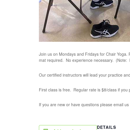
Join us on Mondays and Fridays for Chair Yoga. P
mat required. No experience necessary. (Note:
Our certified instructors will lead your practice 
First class is free. Regular rate is $8/class if yo
If you are new or have questions please email us
DETAILS