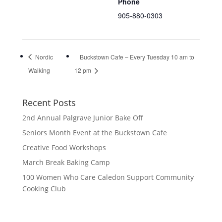
Phone
905-880-0303
Nordic
Buckstown Cafe – Every Tuesday 10 am to
Walking
12 pm
Recent Posts
2nd Annual Palgrave Junior Bake Off
Seniors Month Event at the Buckstown Cafe
Creative Food Workshops
March Break Baking Camp
100 Women Who Care Caledon Support Community
Cooking Club