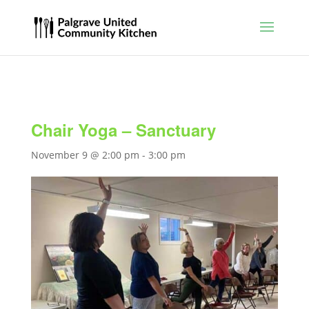
Chair Yoga – Sanctuary
November 9 @ 2:00 pm
-
3:00 pm