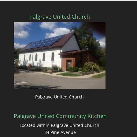
Palgrave United Church
Palgrave United Church
Palgrave United Community Kitchen
Located within Palgrave United Church:
34 Pine Avenue