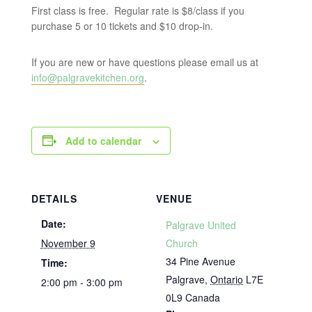
First class is free. Regular rate is $8/class if you
purchase 5 or 10 tickets and $10 drop-in.
If you are new or have questions please email us at
info@palgravekitchen.org
.
Add to calendar
DETAILS
VENUE
Date:
Palgrave United
November 9
Church
34 Pine Avenue
Time:
Palgrave
,
Ontario
L7E
2:00 pm - 3:00 pm
0L9
Canada