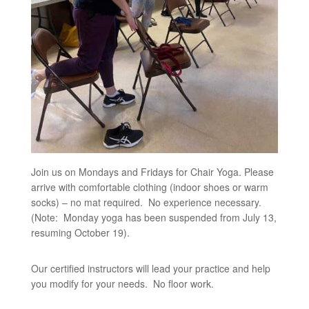
Join us on Mondays and Fridays for Chair Yoga. Please
arrive with comfortable clothing (indoor shoes or warm
socks) – no mat required. No experience necessary.
(Note: Monday yoga has been suspended from July 13,
resuming October 19).
Our certified instructors will lead your practice and help
you modify for your needs. No floor work.