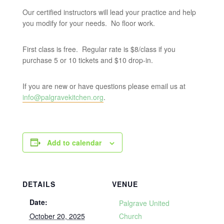
Our certified instructors will lead your practice and help
you modify for your needs. No floor work.
First class is free. Regular rate is $8/class if you
purchase 5 or 10 tickets and $10 drop-in.
If you are new or have questions please email us at
info@palgravekitchen.org
.
Add to calendar
DETAILS
VENUE
Date:
Palgrave United
October 20, 2025
Church