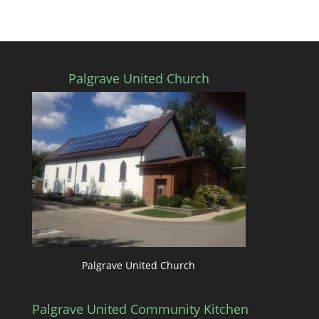
Palgrave United Church
Palgrave United Church
Palgrave United Community Kitchen