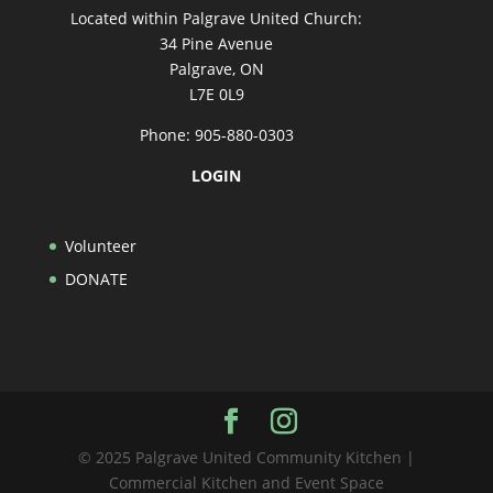
Located within Palgrave United Church:
34 Pine Avenue
Palgrave, ON
L7E 0L9
Phone: 905-880-0303
LOGIN
Volunteer
DONATE
© 2025 Palgrave United Community Kitchen |
Commercial Kitchen and Event Space