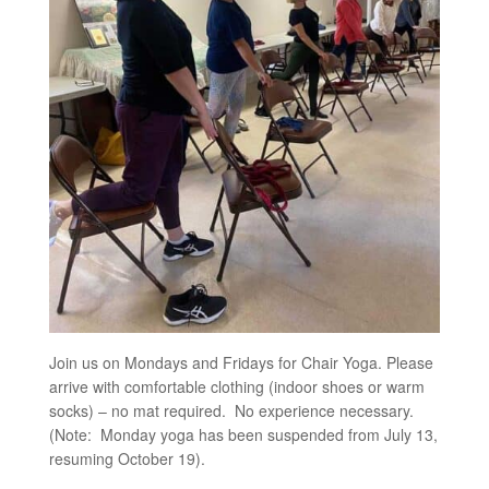
Join us on Mondays and Fridays for Chair Yoga. Please
arrive with comfortable clothing (indoor shoes or warm
socks) – no mat required. No experience necessary.
(Note: Monday yoga has been suspended from July 13,
resuming October 19).