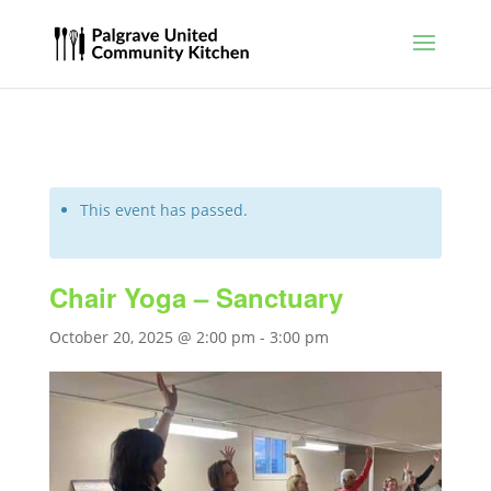
This event has passed.
Chair Yoga – Sanctuary
October 20, 2025 @ 2:00 pm
-
3:00 pm