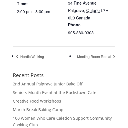
34 Pine Avenue
Time:
Palgrave
,
Ontario
L7E
2:00 pm - 3:00 pm
0L9
Canada
Phone
905-880-0303
Nordic Walking
Meeting Room Rental
Recent Posts
2nd Annual Palgrave Junior Bake Off
Seniors Month Event at the Buckstown Cafe
Creative Food Workshops
March Break Baking Camp
100 Women Who Care Caledon Support Community
Cooking Club