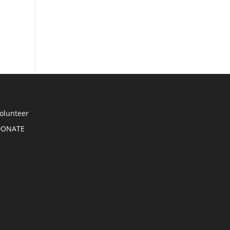
olunteer
DONATE