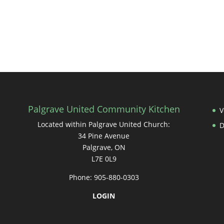
Palgrave United Community Kitchen
V
Located within Palgrave United Church:
34 Pine Avenue
Palgrave, ON
L7E 0L9
Phone: 905-880-0303
LOGIN