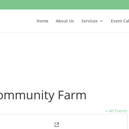
Home
About Us
Services
Event Ca
 Community Farm
« All Events
Website