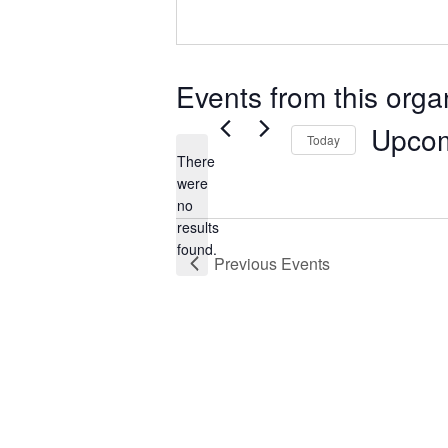
Events from this orga
Upco
Today
There
Select
were
date.
no
Notice
results
found.
Previous
Events