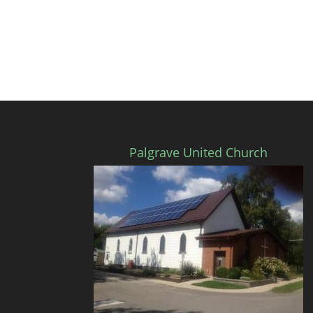
Palgrave United Church