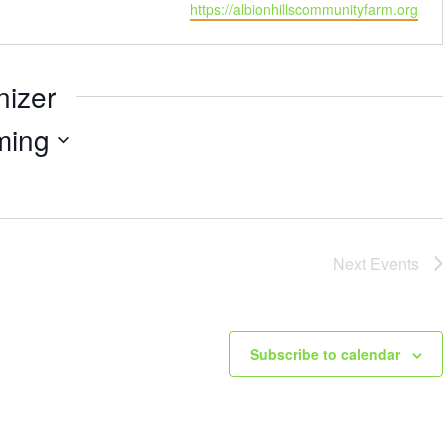
https://albionhillscommunityfarm.org
nizer
ming
Next
Events
Subscribe to calendar