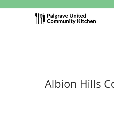
Albion Hills