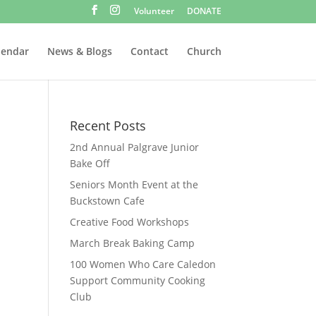
Volunteer
DONATE
lendar
News & Blogs
Contact
Church
Recent Posts
2nd Annual Palgrave Junior
Bake Off
Seniors Month Event at the
Buckstown Cafe
Creative Food Workshops
March Break Baking Camp
100 Women Who Care Caledon
Support Community Cooking
Club