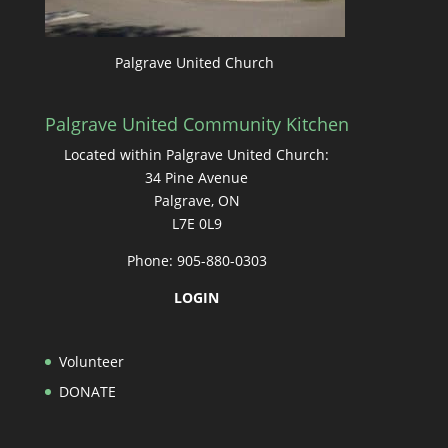
Palgrave United Church
Palgrave United Community Kitchen
Located within Palgrave United Church:
34 Pine Avenue
Palgrave, ON
L7E 0L9
Phone: 905-880-0303
LOGIN
Volunteer
DONATE