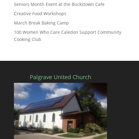
Seniors Month Event at the Buckstown Cafe
Creative Food Workshops
March Break Baking Camp
100 Women Who Care Caledon Support Community
Cooking Club
Palgrave United Church