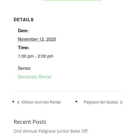
DETAILS
Date:
November 12, 2025
Time:
1:00 pm - 2:00 pm
Series:
Sanctuary Rental
Kitchen and Hall Rental
Palgrave Girl Guides
Recent Posts
2nd Annual Palgrave Junior Bake Off