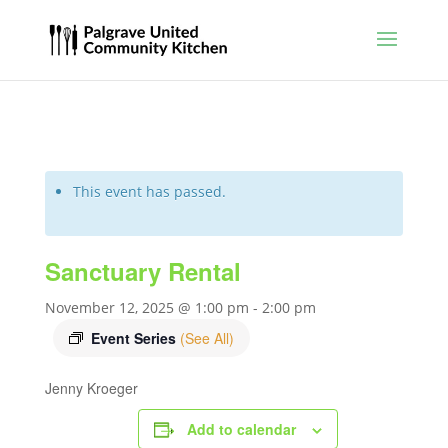
This event has passed.
Sanctuary Rental
November 12, 2025 @ 1:00 pm
-
2:00 pm
Event Series
(See All)
Jenny Kroeger
Add to calendar