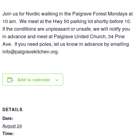
Join us for Nordic walking in the Palgrave Forest Mondays at
10 am. We meet at the Hwy 50 parking lot shortly before 10.
If the conditions are unpleasant or unsafe, we will notify you
in advance and meet at Palgrave United Church, 34 Pine
Ave. If you need poles, let us know in advance by emailing
info@palgravekitchen.org
.
Add to calendar
DETAILS
Date:
August 24
Time: