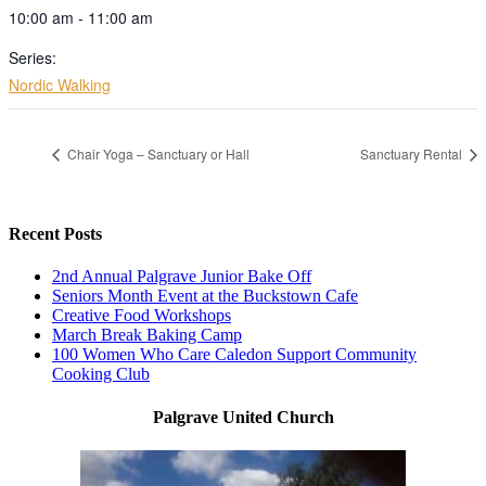
10:00 am - 11:00 am
Series:
Nordic Walking
Chair Yoga – Sanctuary or Hall
Sanctuary Rental
Recent Posts
2nd Annual Palgrave Junior Bake Off
Seniors Month Event at the Buckstown Cafe
Creative Food Workshops
March Break Baking Camp
100 Women Who Care Caledon Support Community
Cooking Club
Palgrave United Church