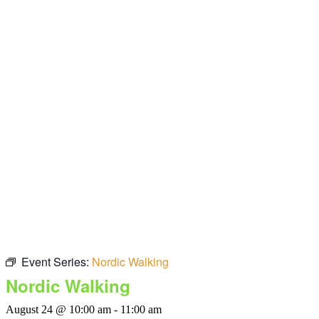
Event Series:
Nordic Walking
Nordic Walking
August 24 @ 10:00 am
-
11:00 am