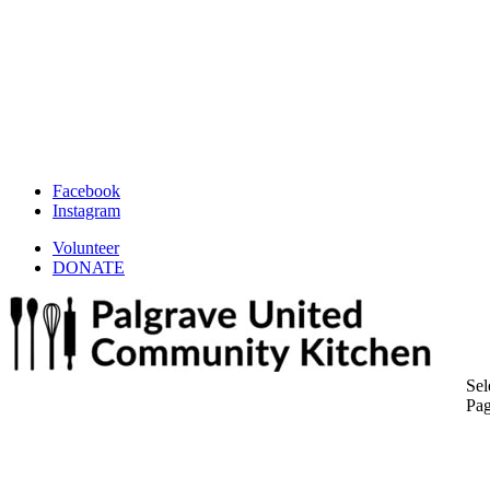
Facebook
Instagram
Volunteer
DONATE
Sel
Pa