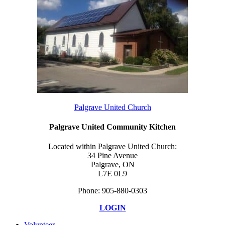
Palgrave United Church
Palgrave United Community Kitchen
Located within Palgrave United Church:
34 Pine Avenue
Palgrave, ON
L7E 0L9
Phone: 905-880-0303
LOGIN
Volunteer