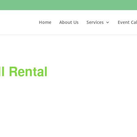
Home
About Us
Services
Event Ca
l Rental