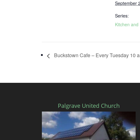
September 
Series:
Kitchen and 
Buckstown Cafe – Every Tuesday 10 a
Palgrave United Church