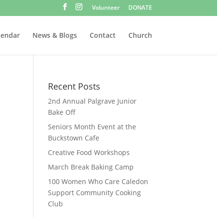
Volunteer
DONATE
lendar
News & Blogs
Contact
Church
Recent Posts
2nd Annual Palgrave Junior
Bake Off
Seniors Month Event at the
Buckstown Cafe
Creative Food Workshops
March Break Baking Camp
100 Women Who Care Caledon
Support Community Cooking
Club