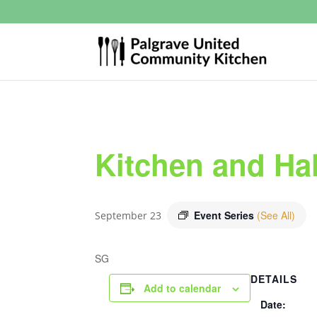
Kitchen and Hal
Event Series
(See All)
September 23
SG
DETAILS
Add to calendar
Date: