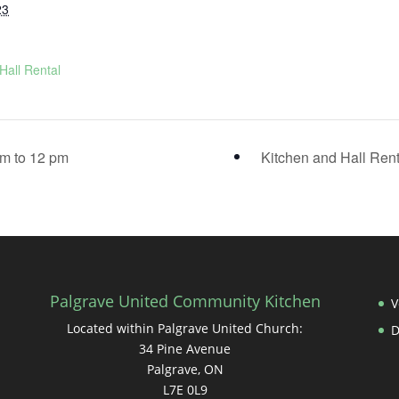
23
Hall Rental
m to 12 pm
Kitchen and Hall Ren
Palgrave United Community Kitchen
V
Located within Palgrave United Church:
34 Pine Avenue
Palgrave, ON
L7E 0L9