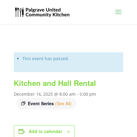
This event has passed.
Kitchen and Hall Rental
December 16, 2025 @ 8:00 am
-
5:00 pm
Event Series
(See All)
Add to calendar