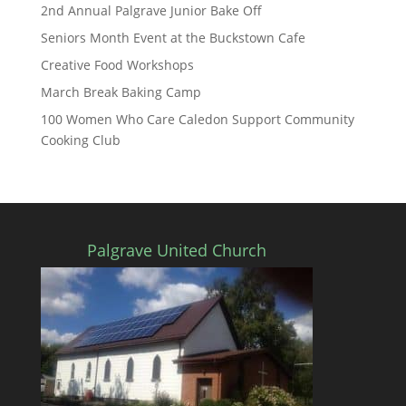
2nd Annual Palgrave Junior Bake Off
Seniors Month Event at the Buckstown Cafe
Creative Food Workshops
March Break Baking Camp
100 Women Who Care Caledon Support Community
Cooking Club
Palgrave United Church