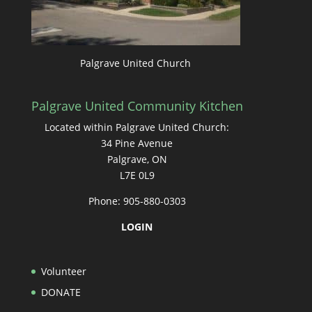
Palgrave United Church
Palgrave United Community Kitchen
Located within Palgrave United Church:
34 Pine Avenue
Palgrave, ON
L7E 0L9
Phone: 905-880-0303
LOGIN
Volunteer
DONATE