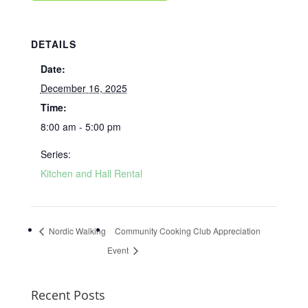
DETAILS
Date:
December 16, 2025
Time:
8:00 am - 5:00 pm
Series:
Kitchen and Hall Rental
Nordic Walking
Community Cooking Club Appreciation
Event
Recent Posts