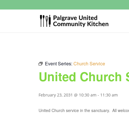
Event Series:
Church Service
United Church 
February 23, 2031 @ 10:30 am
-
11:30 am
United Church service in the sanctuary. All welc