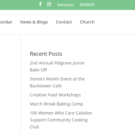
Volunteer
DONATE
lendar
News & Blogs
Contact
Church
Recent Posts
2nd Annual Palgrave Junior
Bake Off
Seniors Month Event at the
Buckstown Cafe
Creative Food Workshops
March Break Baking Camp
100 Women Who Care Caledon
Support Community Cooking
Club