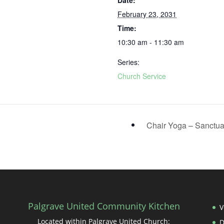
Date:
February 23, 2031
Time:
10:30 am - 11:30 am
Series:
Church Service
Chair Yoga – Sanctu
Palgrave United Community Kitchen
V
Located within Palgrave United Church: