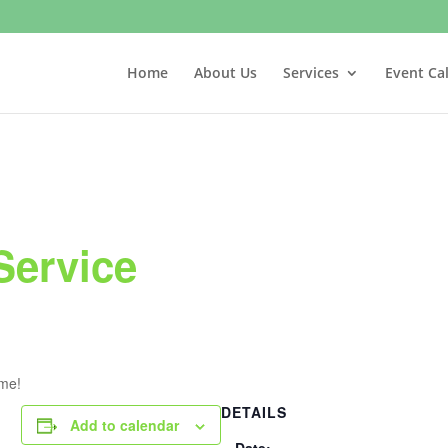
Home
About Us
Services
Event Ca
Service
ome!
DETAILS
Add to calendar