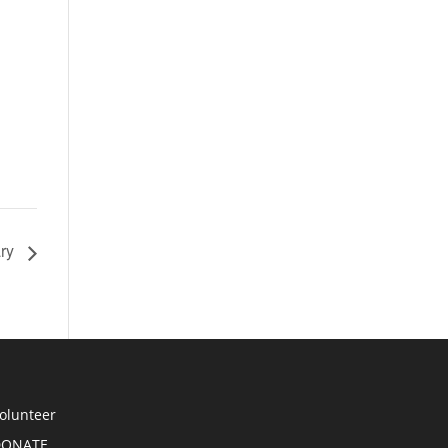
ary
olunteer
DONATE