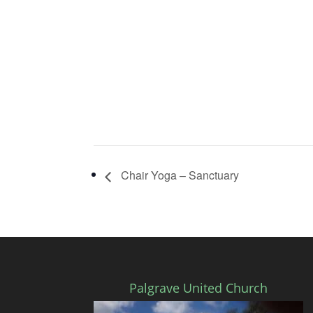
Chair Yoga – Sanctuary
Palgrave United Church