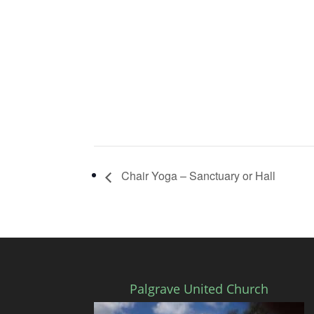
Chair Yoga – Sanctuary or Hall
Palgrave United Church