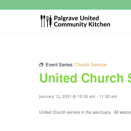
Event Series:
Church Service
United Church 
January 12, 2031 @ 10:30 am
-
11:30 am
United Church service in the sanctuary. All welc