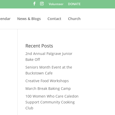
Volunteer
DONATE
lendar
News & Blogs
Contact
Church
Recent Posts
2nd Annual Palgrave Junior
Bake Off
Seniors Month Event at the
Buckstown Cafe
Creative Food Workshops
March Break Baking Camp
100 Women Who Care Caledon
Support Community Cooking
Club