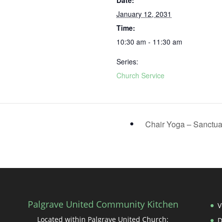
Date:
January 12, 2031
Time:
10:30 am - 11:30 am
Series:
Church Service
Chair Yoga – Sanctu
Palgrave United Community Kitchen
V
Located within Palgrave United Church: