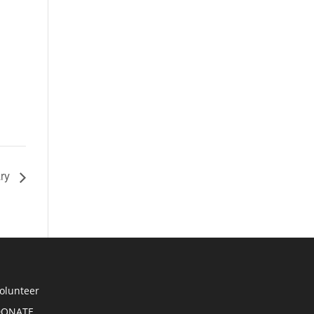
ary
olunteer
DONATE