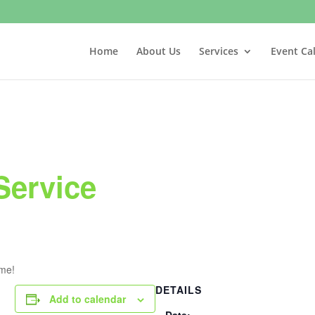
Home
About Us
Services
Event Ca
Service
ome!
DETAILS
Add to calendar