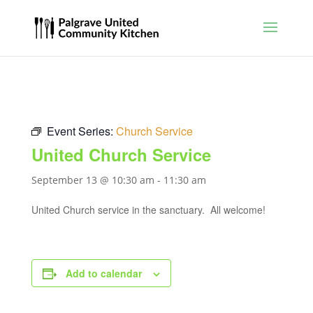
Event Series:
Church Service
United Church Service
September 13 @ 10:30 am
-
11:30 am
United Church service in the sanctuary. All welcome!
Add to calendar