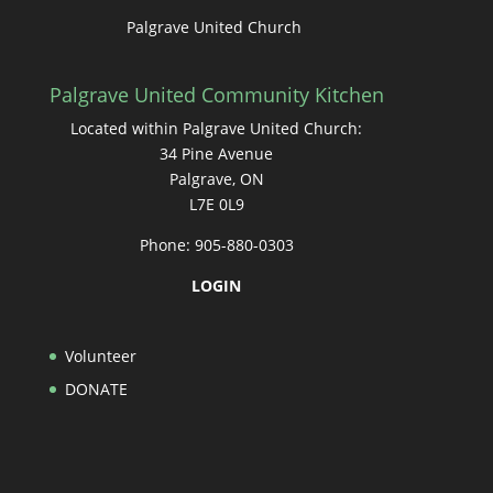
Palgrave United Church
Palgrave United Community Kitchen
Located within Palgrave United Church:
34 Pine Avenue
Palgrave, ON
L7E 0L9
Phone: 905-880-0303
LOGIN
Volunteer
DONATE