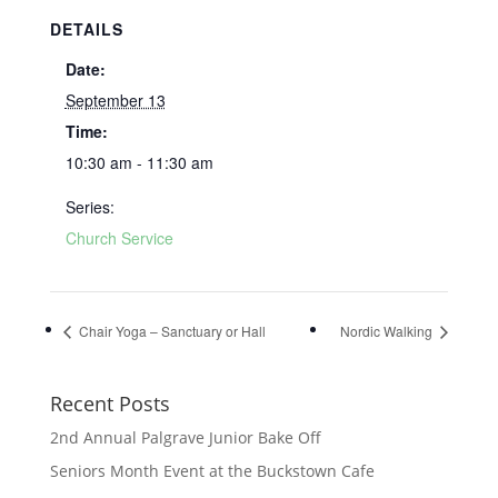
DETAILS
Date:
September 13
Time:
10:30 am - 11:30 am
Series:
Church Service
Chair Yoga – Sanctuary or Hall
Nordic Walking
Recent Posts
2nd Annual Palgrave Junior Bake Off
Seniors Month Event at the Buckstown Cafe