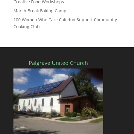
Creative Food Workshops
March Break Baking Camp
100 Women Who Care Caledon Support Community
Cooking Club
Palgrave United Church