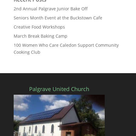
2nd Annual Palgrave Junior Bake Off
Seniors Month Event at the Buckstown Cafe
Creative Food Workshops
March Break Baking Camp
100 Women Who Care Caledon Support Community
Cooking Club
Palgrave United Church