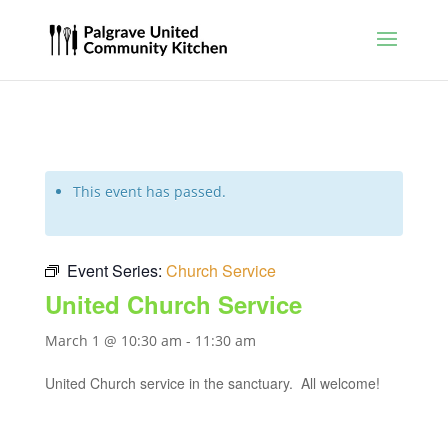
This event has passed.
Event Series:
Church Service
United Church Service
March 1 @ 10:30 am
-
11:30 am
United Church service in the sanctuary. All welcome!