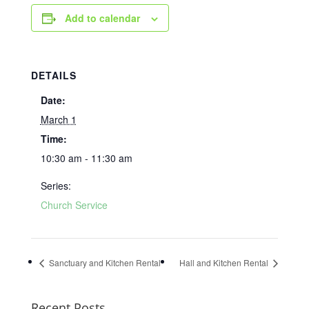
Add to calendar
DETAILS
Date:
March 1
Time:
10:30 am - 11:30 am
Series:
Church Service
Sanctuary and Kitchen Rental
Hall and Kitchen Rental
Recent Posts