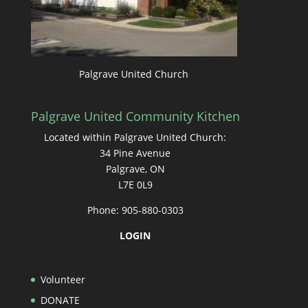
Palgrave United Church
Palgrave United Community Kitchen
Located within Palgrave United Church:
34 Pine Avenue
Palgrave, ON
L7E 0L9
Phone: 905-880-0303
LOGIN
Volunteer
DONATE