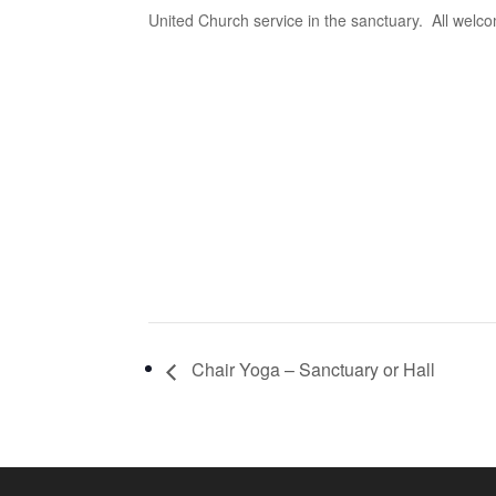
United Church service in the sanctuary. All welc
Chair Yoga – Sanctuary or Hall