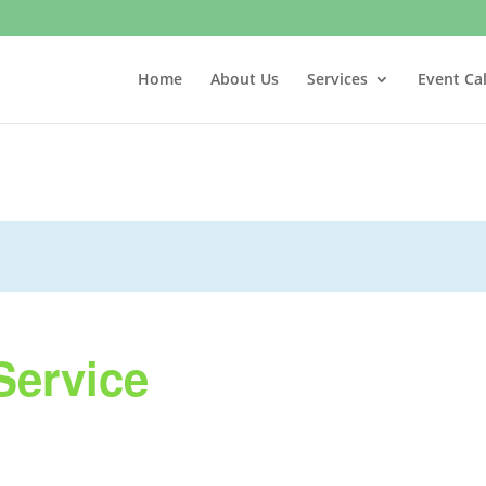
Home
About Us
Services
Event Ca
Service