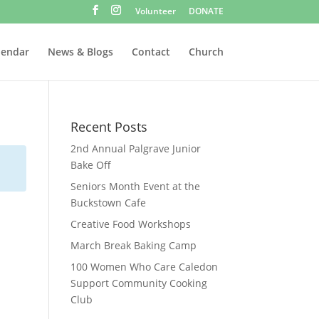
Volunteer
DONATE
lendar
News & Blogs
Contact
Church
Recent Posts
2nd Annual Palgrave Junior
Bake Off
Seniors Month Event at the
Buckstown Cafe
Creative Food Workshops
March Break Baking Camp
100 Women Who Care Caledon
Support Community Cooking
Club