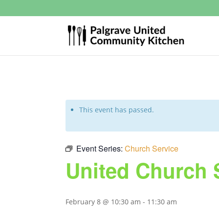
This event has passed.
Event Series:
Church Service
United Church 
February 8 @ 10:30 am
-
11:30 am