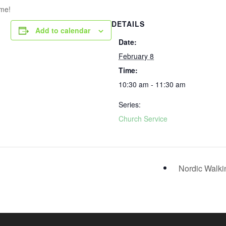
ome!
DETAILS
Add to calendar
Date:
February 8
Time:
10:30 am - 11:30 am
Series:
Church Service
Nordic Walk