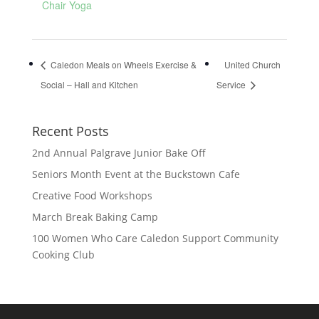
Chair Yoga
Caledon Meals on Wheels Exercise &
United Church
Social – Hall and Kitchen
Service
Recent Posts
2nd Annual Palgrave Junior Bake Off
Seniors Month Event at the Buckstown Cafe
Creative Food Workshops
March Break Baking Camp
100 Women Who Care Caledon Support Community
Cooking Club