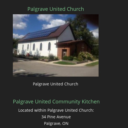
Palgrave United Church
Palgrave United Church
Palgrave United Community Kitchen
Located within Palgrave United Church:
34 Pine Avenue
Palgrave, ON