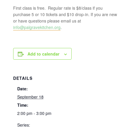
First class is free. Regular rate is $8/class if you
purchase 5 or 10 tickets and $10 drop-in. If you are new
or have questions please email us at
info@palgravekitchen.org
.
Add to calendar
DETAILS
Date:
September 18
Time:
2:00 pm - 3:00 pm
Series: