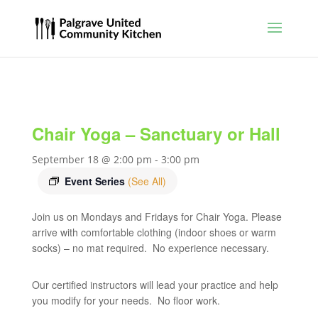
Chair Yoga – Sanctuary or Hall
September 18 @ 2:00 pm
-
3:00 pm
Event Series
(See All)
Join us on Mondays and Fridays for Chair Yoga. Please
arrive with comfortable clothing (indoor shoes or warm
socks) – no mat required. No experience necessary.
Our certified instructors will lead your practice and help
you modify for your needs. No floor work.