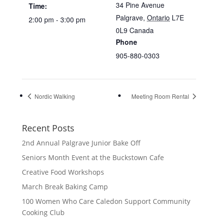
34 Pine Avenue
Time:
Palgrave
,
Ontario
L7E
2:00 pm - 3:00 pm
0L9
Canada
Phone
905-880-0303
Nordic Walking
Meeting Room Rental
Recent Posts
2nd Annual Palgrave Junior Bake Off
Seniors Month Event at the Buckstown Cafe
Creative Food Workshops
March Break Baking Camp
100 Women Who Care Caledon Support Community
Cooking Club