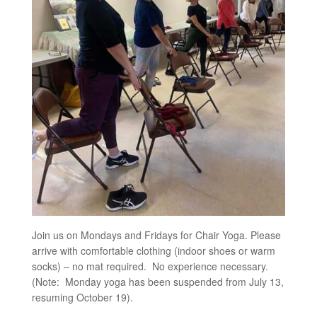
Join us on Mondays and Fridays for Chair Yoga. Please
arrive with comfortable clothing (indoor shoes or warm
socks) – no mat required. No experience necessary.
(Note: Monday yoga has been suspended from July 13,
resuming October 19).