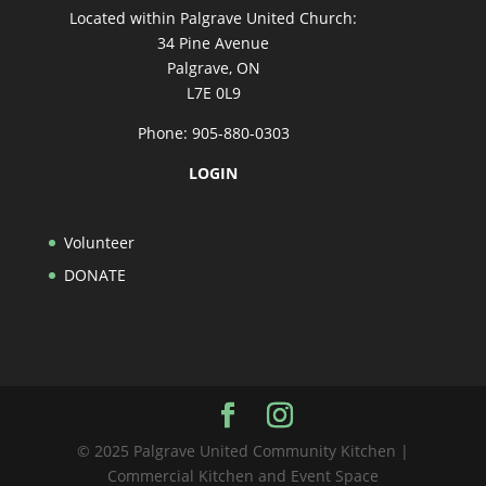
Located within Palgrave United Church:
34 Pine Avenue
Palgrave, ON
L7E 0L9
Phone: 905-880-0303
LOGIN
Volunteer
DONATE
© 2025 Palgrave United Community Kitchen |
Commercial Kitchen and Event Space