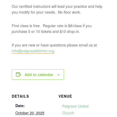
Our certified instructors will lead your practice and help
you modify for your needs. No floor work.
First class is free. Regular rate is $8/class if you
purchase 5 or 10 tickets and $10 drop-in.
If you are new or have questions please email us at
info@palgravekitchen.org
.
Add to calendar
DETAILS
VENUE
Date:
Palgrave United
October 20, 2025
Church