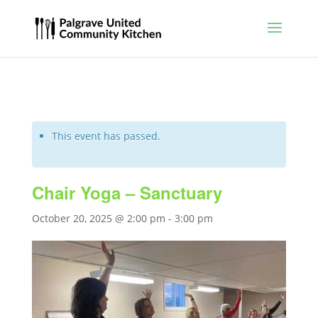
This event has passed.
Chair Yoga – Sanctuary
October 20, 2025 @ 2:00 pm
-
3:00 pm