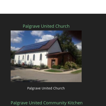
Palgrave United Church
Palgrave United Church
Palgrave United Community Kitchen