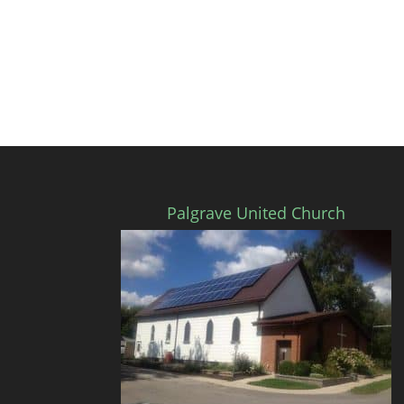
Palgrave United Church