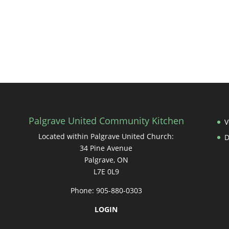
Palgrave United Community Kitchen
V
Located within Palgrave United Church:
34 Pine Avenue
Palgrave, ON
L7E 0L9
Phone: 905-880-0303
LOGIN