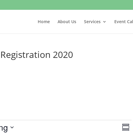
Home
About Us
Services
Event Ca
egistration 2020
V
E
ng
v
S
i