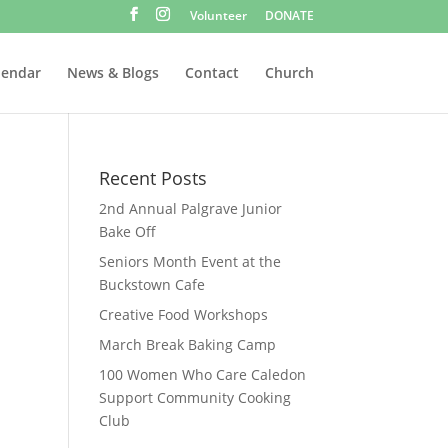
Volunteer
DONATE
lendar
News & Blogs
Contact
Church
Recent Posts
2nd Annual Palgrave Junior
Bake Off
Seniors Month Event at the
Buckstown Cafe
Creative Food Workshops
March Break Baking Camp
100 Women Who Care Caledon
Support Community Cooking
Club