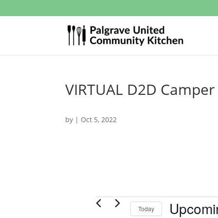
VIRTUAL D2D Camper R
by
|
Oct 5, 2022
Events
Upcomi
Today