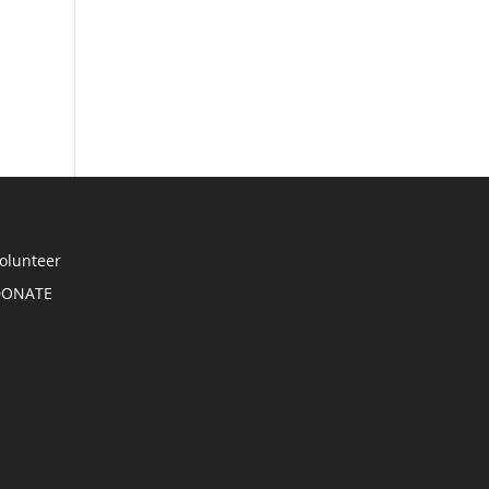
olunteer
DONATE