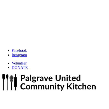
Facebook
Instagram
Volunteer
DONATE