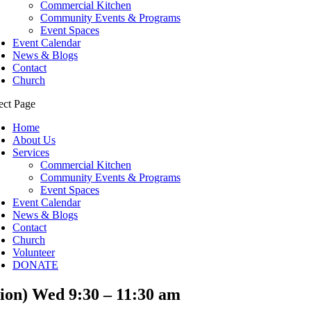
Commercial Kitchen
Community Events & Programs
Event Spaces
Event Calendar
News & Blogs
Contact
Church
ect Page
Home
About Us
Services
Commercial Kitchen
Community Events & Programs
Event Spaces
Event Calendar
News & Blogs
Contact
Church
Volunteer
DONATE
ion) Wed 9:30 – 11:30 am