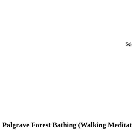
Sel
Palgrave Forest Bathing (Walking Meditat