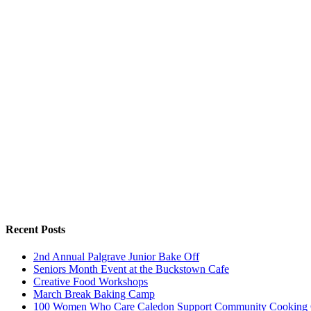
Recent Posts
2nd Annual Palgrave Junior Bake Off
Seniors Month Event at the Buckstown Cafe
Creative Food Workshops
March Break Baking Camp
100 Women Who Care Caledon Support Community Cooking 