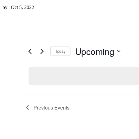
by
|
Oct 5, 2022
Events
Upcoming
Today
Select
date.
Previous
Events