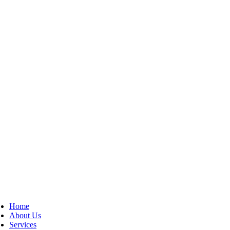
Home
About Us
Services