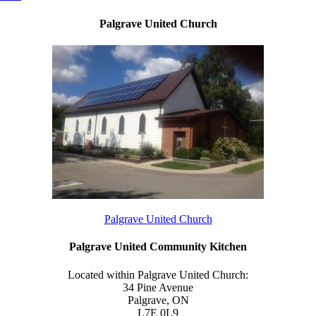
Palgrave United Church
Palgrave United Church
Palgrave United Community Kitchen
Located within Palgrave United Church:
34 Pine Avenue
Palgrave, ON
L7E 0L9