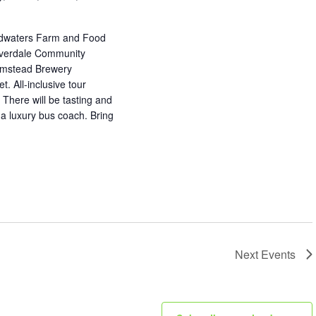
adwaters Farm and Food
 Everdale Community
armstead Brewery
. All-inclusive tour
 There will be tasting and
f a luxury bus coach. Bring
Next
Events