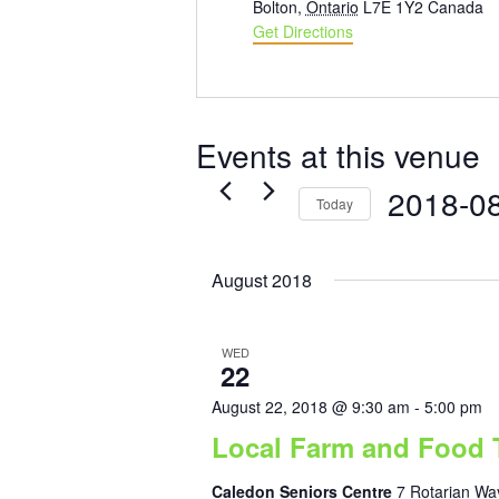
Bolton
,
Ontario
L7E 1Y2
Canada
Get Directions
Events at this venue
2018-0
Today
Select
date.
August 2018
WED
22
August 22, 2018 @ 9:30 am
-
5:00 pm
Local Farm and Food 
Caledon Seniors Centre
7 Rotarian Way