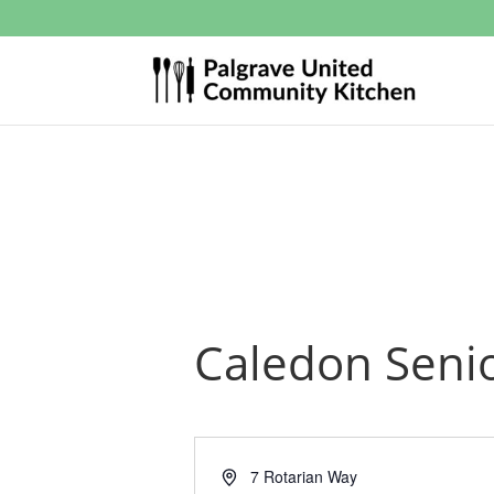
Caledon Seni
Address
7 Rotarian Way