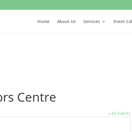
Home
About Us
Services
Event Ca
ors Centre
« All Events