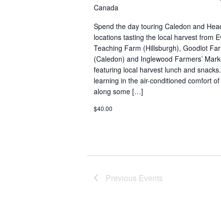
Canada
Spend the day touring Caledon and He
locations tasting the local harvest from
Teaching Farm (Hillsburgh), Goodlot F
(Caledon) and Inglewood Farmers’ Market
featuring local harvest lunch and snacks.
learning in the air-conditioned comfort o
along some […]
$40.00
Previous
Events