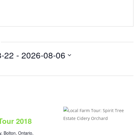
8-22
 - 
2026-08-06
Tour 2018
, Bolton, Ontario,