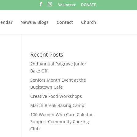
Volunteer
DONATE
lendar
News & Blogs
Contact
Church
Recent Posts
2nd Annual Palgrave Junior
Bake Off
Seniors Month Event at the
Buckstown Cafe
Creative Food Workshops
March Break Baking Camp
100 Women Who Care Caledon
Support Community Cooking
Club