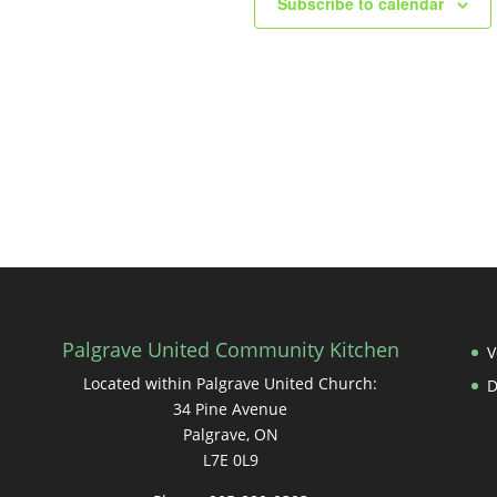
Subscribe to calendar
Palgrave United Community Kitchen
V
Located within Palgrave United Church:
34 Pine Avenue
Palgrave, ON
L7E 0L9