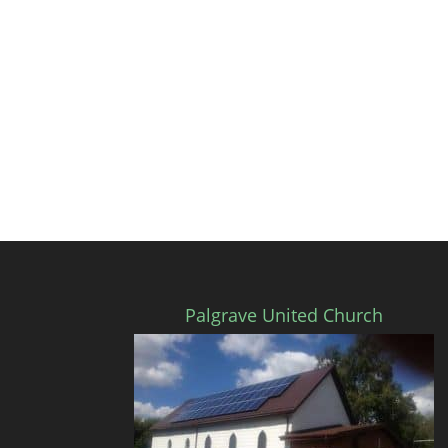
Palgrave United Church