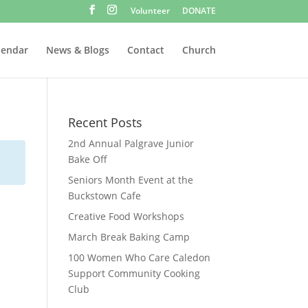
Volunteer
DONATE
lendar
News & Blogs
Contact
Church
Recent Posts
2nd Annual Palgrave Junior
Bake Off
Seniors Month Event at the
Buckstown Cafe
Creative Food Workshops
March Break Baking Camp
100 Women Who Care Caledon
Support Community Cooking
Club