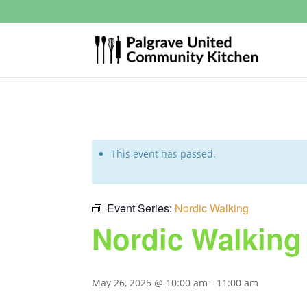
This event has passed.
Event Series:
Nordic Walking
Nordic Walking
May 26, 2025 @ 10:00 am
-
11:00 am