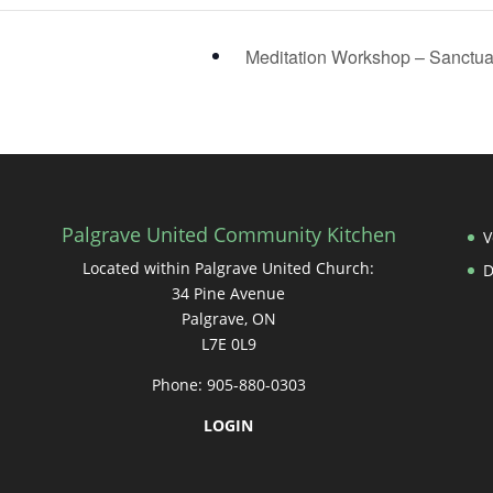
Meditation Workshop – Sanctu
Palgrave United Community Kitchen
V
Located within Palgrave United Church:
34 Pine Avenue
Palgrave, ON
L7E 0L9
Phone: 905-880-0303
LOGIN