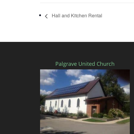
Hall and Kitchen Rental
Palgrave United Church