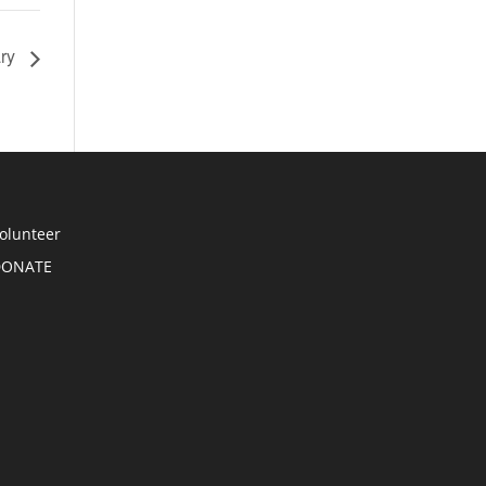
ary
olunteer
DONATE