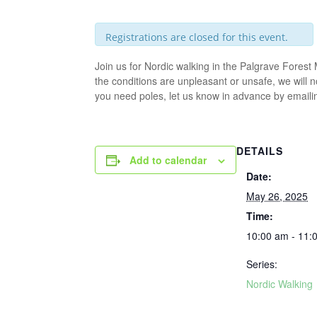
Registrations are closed for this event.
Join us for Nordic walking in the Palgrave Fores
the conditions are unpleasant or unsafe, we will 
you need poles, let us know in advance by email
DETAILS
Add to calendar
Date:
May 26, 2025
Time:
10:00 am - 11:
Series:
Nordic Walking