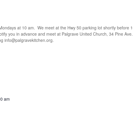
t Mondays at 10 am. We meet at the Hwy 50 parking lot shortly before 1
notify you in advance and meet at Palgrave United Church, 34 Pine Ave.
ing
info@palgravekitchen.org
.
00 am