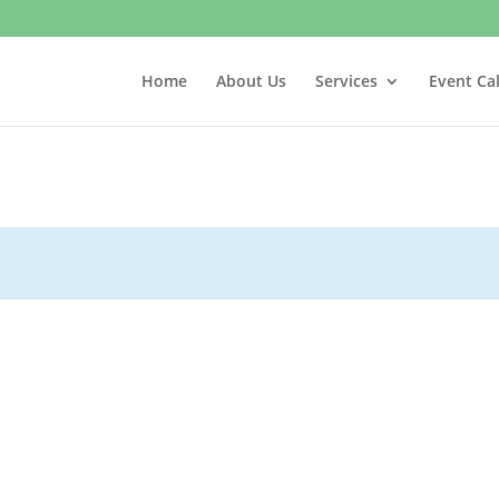
Home
About Us
Services
Event Ca