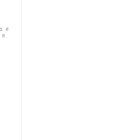
0. If
 If