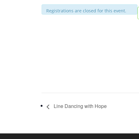
Registrations are closed for this event.
Line Dancing with Hope