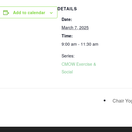
DETAILS
Add to calendar
Date:
March 7, 2025
Time:
9:00 am - 11:30 am
Series:
CMOW Exercise &
Social
Chair Y