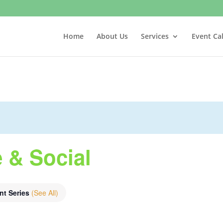
Home
About Us
Services
Event Ca
 & Social
nt Series
(See All)