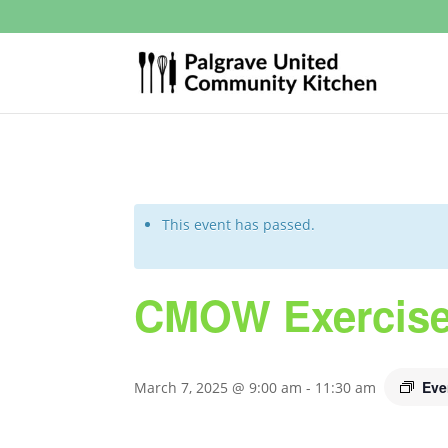
This event has passed.
CMOW Exercise
Eve
March 7, 2025 @ 9:00 am
-
11:30 am