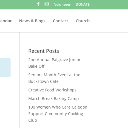
Volunteer
DONATE
lendar
News & Blogs
Contact
Church
Recent Posts
2nd Annual Palgrave Junior
Bake Off
Seniors Month Event at the
Buckstown Cafe
Creative Food Workshops
March Break Baking Camp
100 Women Who Care Caledon
Support Community Cooking
Club