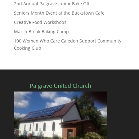
2nd Annual Palgrave Junior Bake Off
Seniors Month Event at the Buckstown Cafe
Creative Food Workshops
March Break Baking Camp
100 Women Who Care Caledon Support Community
Cooking Club
Palgrave United Church