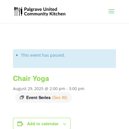
This event has passed.
Chair Yoga
August 29, 2025 @ 2:00 pm
-
3:00 pm
Event Series
(See All)
Add to calendar