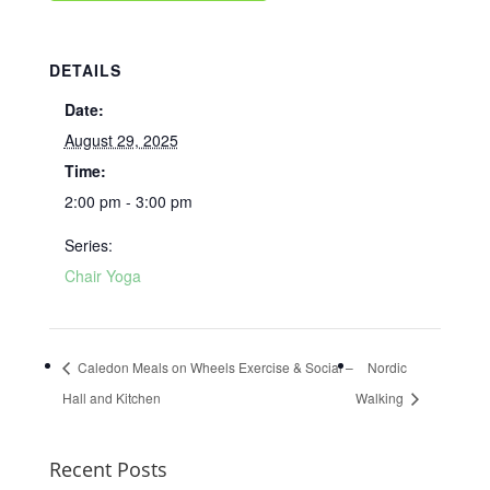
DETAILS
Date:
August 29, 2025
Time:
2:00 pm - 3:00 pm
Series:
Chair Yoga
Caledon Meals on Wheels Exercise & Social –
Nordic
Hall and Kitchen
Walking
Recent Posts