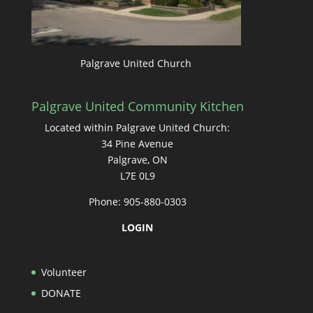
Palgrave United Church
Palgrave United Community Kitchen
Located within Palgrave United Church:
34 Pine Avenue
Palgrave, ON
L7E 0L9
Phone: 905-880-0303
LOGIN
Volunteer
DONATE