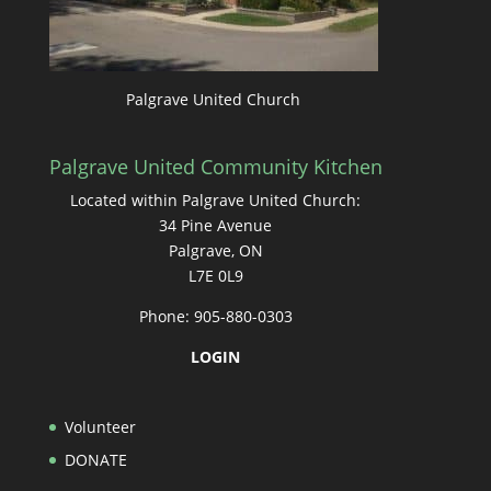
Palgrave United Church
Palgrave United Community Kitchen
Located within Palgrave United Church:
34 Pine Avenue
Palgrave, ON
L7E 0L9
Phone: 905-880-0303
LOGIN
Volunteer
DONATE