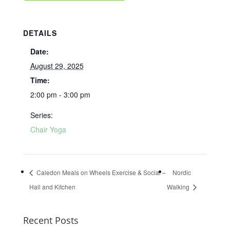
DETAILS
Date:
August 29, 2025
Time:
2:00 pm - 3:00 pm
Series:
Chair Yoga
Caledon Meals on Wheels Exercise & Social –
Nordic
Hall and Kitchen
Walking
Recent Posts