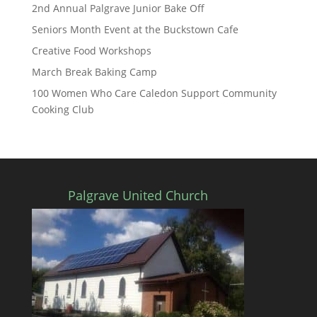
2nd Annual Palgrave Junior Bake Off
Seniors Month Event at the Buckstown Cafe
Creative Food Workshops
March Break Baking Camp
100 Women Who Care Caledon Support Community
Cooking Club
Palgrave United Church