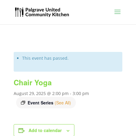
This event has passed.
Chair Yoga
August 29, 2025 @ 2:00 pm
-
3:00 pm
Event Series
(See All)
Add to calendar