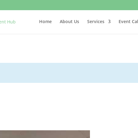
Home
About Us
Services
Event Ca