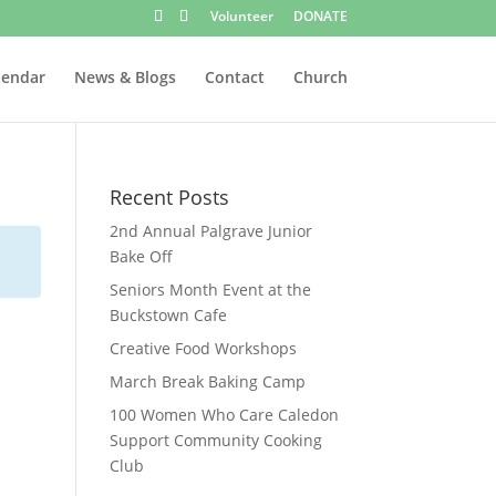
Volunteer
DONATE
lendar
News & Blogs
Contact
Church
Recent Posts
2nd Annual Palgrave Junior
Bake Off
Seniors Month Event at the
Buckstown Cafe
Creative Food Workshops
March Break Baking Camp
100 Women Who Care Caledon
Support Community Cooking
Club