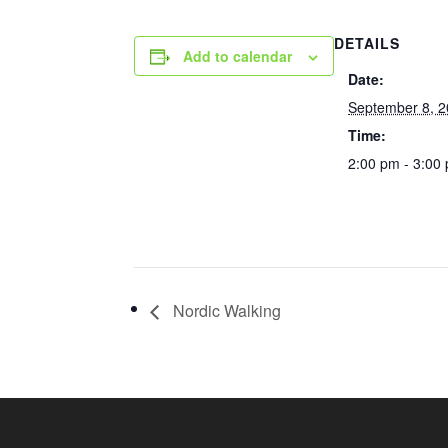
DETAILS
Add to calendar
Date:
September 8, 
Time:
2:00 pm - 3:00
Nordic Walking