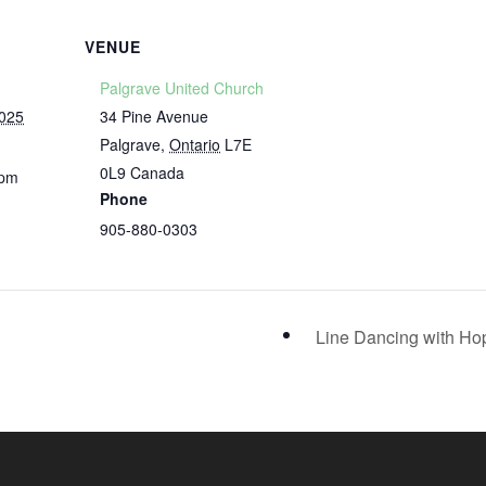
VENUE
Palgrave United Church
2025
34 Pine Avenue
Palgrave
,
Ontario
L7E
0L9
Canada
 pm
Phone
905-880-0303
Line Dancing with H