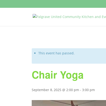
This event has passed.
Chair Yoga
September 8, 2025 @ 2:00 pm
-
3:00 pm