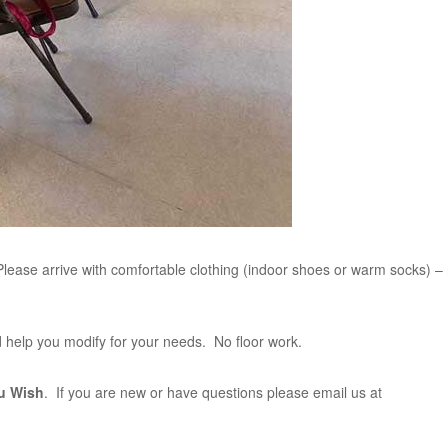
lease arrive with comfortable clothing (indoor shoes or warm socks) –
and help you modify for your needs. No floor work.
u Wish
. If you are new or have questions please email us at