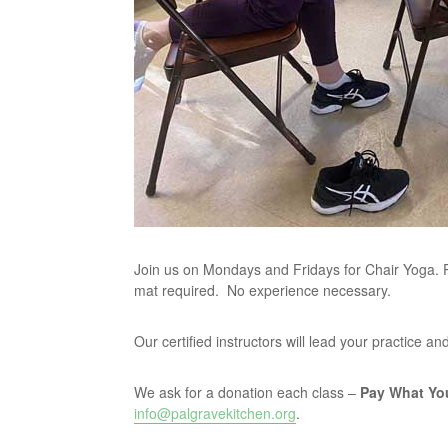
Join us on Mondays and Fridays for Chair Yoga. P
mat required. No experience necessary.
Our certified instructors will lead your practice 
We ask for a donation each class –
Pay What Yo
info@palgravekitchen.org
.